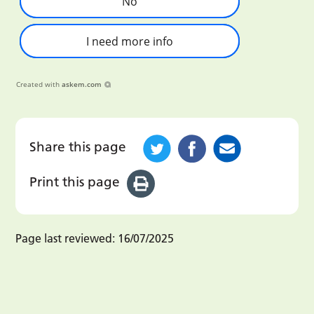
No
I need more info
Created with
askem.com
Share this page
Print this page
Page last reviewed:
16/07/2025