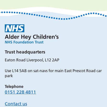
Trust headquarters
Eaton Road Liverpool, L12 2AP
Use L14 5AB on sat-navs for main East Prescot Road car
park
Telephone
0151 228 4811
Contact us