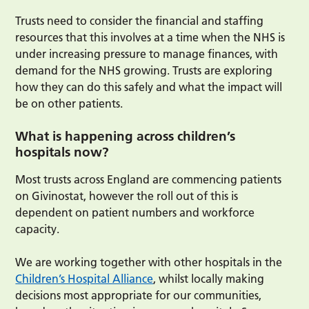
Trusts need to consider the financial and staffing
resources that this involves at a time when the NHS is
under increasing pressure to manage finances, with
demand for the NHS growing. Trusts are exploring
how they can do this safely and what the impact will
be on other patients.
What is happening across children’s
hospitals now?
Most trusts across England are commencing patients
on Givinostat, however the roll out of this is
dependent on patient numbers and workforce
capacity.
We are working together with other hospitals in the
Children’s Hospital Alliance
, whilst locally making
decisions most appropriate for our communities,