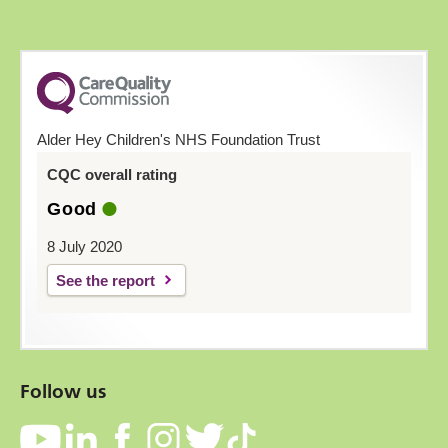
Alder Hey Children's NHS Foundation Trust
CQC overall rating
Good
8 July 2020
See the report
Follow us