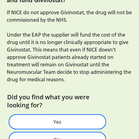
and fund Givinostat?
If NICE do not approve Givinostat, the drug will not be
commissioned by the NHS.
Under the EAP the supplier will fund the cost of the
drug until it is no longer clinically appropriate to give
Givinostat. This means that even if NICE doesn’t
approve Givinostat patients already started on
treatment will remain on Givinostat until the
Neuromuscular Team decide to stop administering the
drug for medical reasons.
Did you find what you were
looking for?
Yes