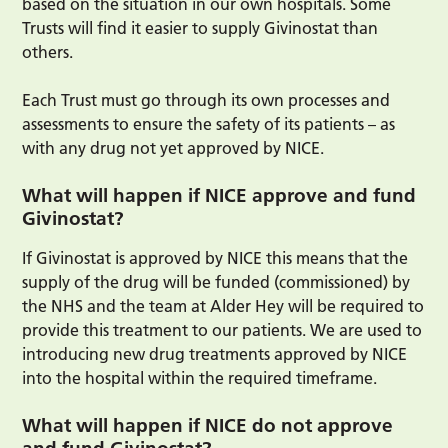
based on the situation in our own hospitals. Some
Trusts will find it easier to supply Givinostat than
others.
Each Trust must go through its own processes and
assessments to ensure the safety of its patients – as
with any drug not yet approved by NICE.
What will happen if NICE approve and fund
Givinostat?
If Givinostat is approved by NICE this means that the
supply of the drug will be funded (commissioned) by
the NHS and the team at Alder Hey will be required to
provide this treatment to our patients. We are used to
introducing new drug treatments approved by NICE
into the hospital within the required timeframe.
What will happen if NICE do not approve