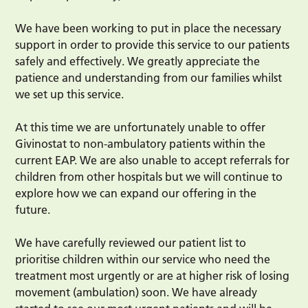
We have been working to put in place the necessary
support in order to provide this service to our patients
safely and effectively. We greatly appreciate the
patience and understanding from our families whilst
we set up this service.
At this time we are unfortunately unable to offer
Givinostat to non-ambulatory patients within the
current EAP. We are also unable to accept referrals for
children from other hospitals but we will continue to
explore how we can expand our offering in the
future.
We have carefully reviewed our patient list to
prioritise children within our service who need the
treatment most urgently or are at higher risk of losing
movement (ambulation) soon. We have already