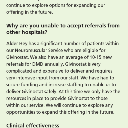
continue to explore options for expanding our
offering in the future.
Why are you unable to accept referrals from
other hospitals?
Alder Hey has a significant number of patients within
our Neuromuscular Service who are eligible for
Givinostat. We also have an average of 10-15 new
referrals for DMD annually. Givinostat is very
complicated and expensive to deliver and requires
very intensive input from our staff. We have had to
secure funding and increase staffing to enable us to
deliver Givinostat safely. At this time we only have the
resources in place to provide Givinostat to those
within our service. We will continue to explore any
opportunities to expand this offering in the future.
Clinical effectiveness