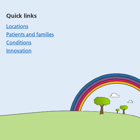
Quick links
Locations
Patients and families
Conditions
Innovation