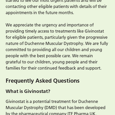
started to see our most urgent patients and will be
contacting other eligible patients with details of their
appointments in the future months.
We appreciate the urgency and importance of
providing timely access to treatments like Givinostat
for eligible patients, particularly given the progressive
nature of Duchenne Muscular Dystrophy. We are fully
committed to providing all our children and young
people with the best possible care. We remain
grateful to our children, young people and their
families for their continued feedback and support.
Frequently Asked Questions
What is Givinostat?
Givinostat is a potential treatment for Duchenne
Muscular Dystrophy (DMD) that has been developed
by the pharmaceutical company ITF Pharma UK.