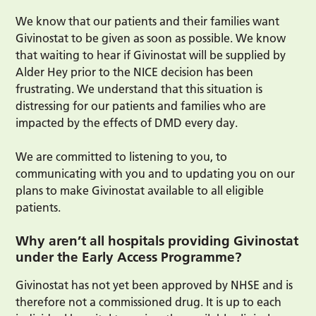
We know that our patients and their families want
Givinostat to be given as soon as possible. We know
that waiting to hear if Givinostat will be supplied by
Alder Hey prior to the NICE decision has been
frustrating. We understand that this situation is
distressing for our patients and families who are
impacted by the effects of DMD every day.
We are committed to listening to you, to
communicating with you and to updating you on our
plans to make Givinostat available to all eligible
patients.
Why aren’t all hospitals providing Givinostat
under the Early Access Programme?
Givinostat has not yet been approved by NHSE and is
therefore not a commissioned drug. It is up to each