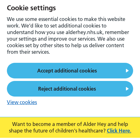
Cookie settings
We use some essential cookies to make this website
work. We’d like to set additional cookies to
understand how you use alderhey.nhs.uk, remember
your settings and improve our services. We also use
cookies set by other sites to help us deliver content
from their services.
Accept additional cookies
Reject additional cookies
View cookies
Want to become a member of Alder Hey and help
shape the future of children's healthcare?
Click Here.