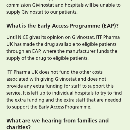
commission Givinostat and hospitals will be unable to
supply Givinostat to our patients.
What is the Early Access Programme (EAP)?
Until NICE gives its opinion on Givinostat, ITF Pharma
UK has made the drug available to eligible patients
through an EAP, where the manufacturer funds the
supply of the drug to eligible patients.
ITF Pharma UK does not fund the other costs
associated with giving Givinostat and does not
provide any extra funding for staff to support this
service. It is left up to individual hospitals to try to find
the extra funding and the extra staff that are needed
to support the Early Access Programme.
What are we hearing from families and
charities?