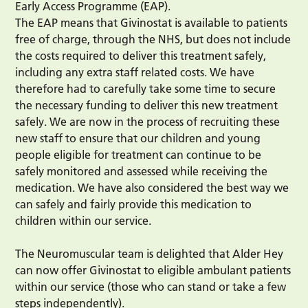
Early Access Programme (EAP).
The EAP means that Givinostat is available to patients
free of charge, through the NHS, but does not include
the costs required to deliver this treatment safely,
including any extra staff related costs. We have
therefore had to carefully take some time to secure
the necessary funding to deliver this new treatment
safely. We are now in the process of recruiting these
new staff to ensure that our children and young
people eligible for treatment can continue to be
safely monitored and assessed while receiving the
medication. We have also considered the best way we
can safely and fairly provide this medication to
children within our service.
The Neuromuscular team is delighted that Alder Hey
can now offer Givinostat to eligible ambulant patients
within our service (those who can stand or take a few
steps independently).