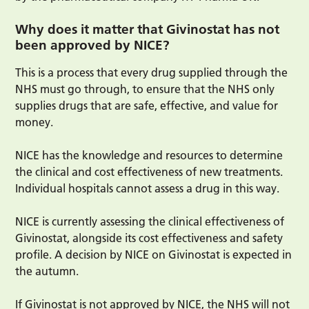
Why does it matter that Givinostat has not
been approved by NICE?
This is a process that every drug supplied through the
NHS must go through, to ensure that the NHS only
supplies drugs that are safe, effective, and value for
money.
NICE has the knowledge and resources to determine
the clinical and cost effectiveness of new treatments.
Individual hospitals cannot assess a drug in this way.
NICE is currently assessing the clinical effectiveness of
Givinostat, alongside its cost effectiveness and safety
profile. A decision by NICE on Givinostat is expected in
the autumn.
If Givinostat is not approved by NICE, the NHS will not