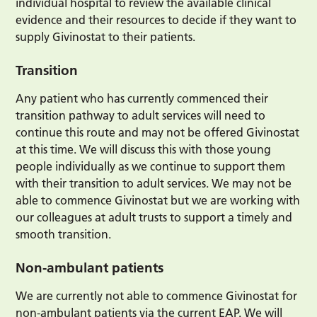
individual hospital to review the available clinical
evidence and their resources to decide if they want to
supply Givinostat to their patients.
Transition
Any patient who has currently commenced their
transition pathway to adult services will need to
continue this route and may not be offered Givinostat
at this time. We will discuss this with those young
people individually as we continue to support them
with their transition to adult services. We may not be
able to commence Givinostat but we are working with
our colleagues at adult trusts to support a timely and
smooth transition.
Non-ambulant patients
We are currently not able to commence Givinostat for
non-ambulant patients via the current EAP. We will