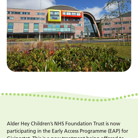
Alder Hey Children’s NHS Foundation Trust is now
participating in the Early Access Programme (EAP) for