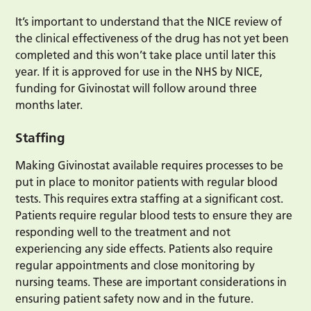
It’s important to understand that the NICE review of
the clinical effectiveness of the drug has not yet been
completed and this won’t take place until later this
year. If it is approved for use in the NHS by NICE,
funding for Givinostat will follow around three
months later.
Staffing
Making Givinostat available requires processes to be
put in place to monitor patients with regular blood
tests. This requires extra staffing at a significant cost.
Patients require regular blood tests to ensure they are
responding well to the treatment and not
experiencing any side effects. Patients also require
regular appointments and close monitoring by
nursing teams. These are important considerations in
ensuring patient safety now and in the future.