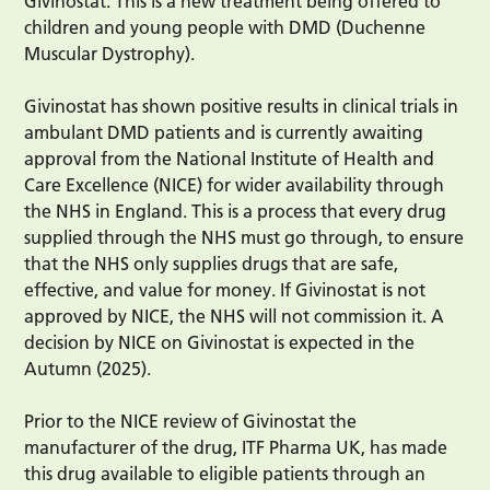
Givinostat. This is a new treatment being offered to
children and young people with DMD (Duchenne
Muscular Dystrophy).
Givinostat has shown positive results in clinical trials in
ambulant DMD patients and is currently awaiting
approval from the National Institute of Health and
Care Excellence (NICE) for wider availability through
the NHS in England. This is a process that every drug
supplied through the NHS must go through, to ensure
that the NHS only supplies drugs that are safe,
effective, and value for money. If Givinostat is not
approved by NICE, the NHS will not commission it. A
decision by NICE on Givinostat is expected in the
Autumn (2025).
Prior to the NICE review of Givinostat the
manufacturer of the drug, ITF Pharma UK, has made
this drug available to eligible patients through an