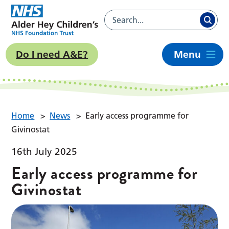
Do I need A&E?
Menu
Home
>
News
>
Early access programme for
Givinostat
16th July 2025
Early access programme for
Givinostat