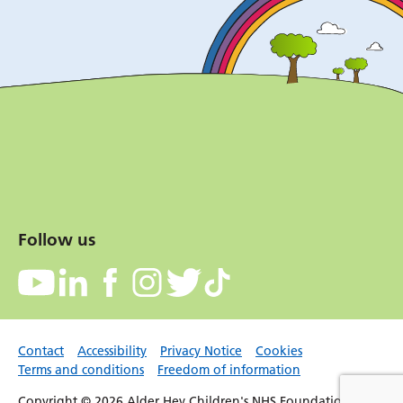
Follow us
Contact
Accessibility
Privacy Notice
Cookies
Terms and conditions
Freedom of information
Copyright © 2026 Alder Hey Children's NHS Foundation Trust.