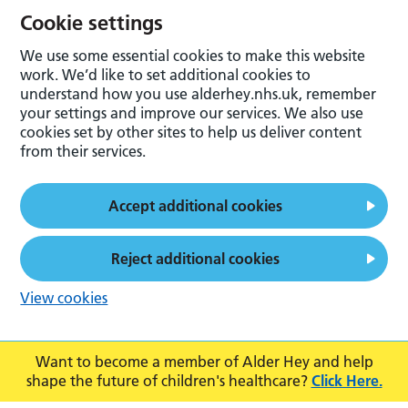
Cookie settings
We use some essential cookies to make this website
work. We’d like to set additional cookies to
understand how you use alderhey.nhs.uk, remember
your settings and improve our services. We also use
cookies set by other sites to help us deliver content
from their services.
Accept additional cookies
Reject additional cookies
View cookies
Want to become a member of Alder Hey and help
shape the future of children's healthcare?
Click Here.