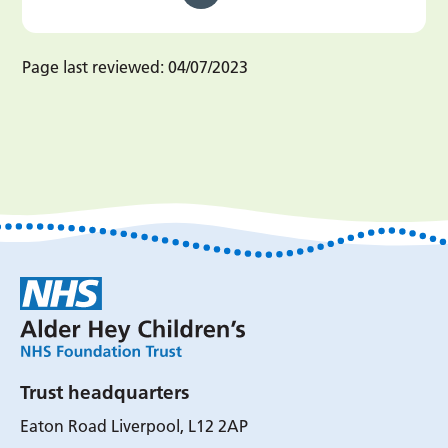
Page last reviewed:
04/07/2023
Trust headquarters
Eaton Road Liverpool, L12 2AP