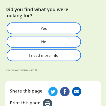
Did you find what you were
looking for?
Yes
No
I need more info
Created with
askem.com
Share this page
Print this page