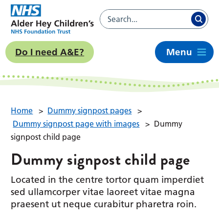
Do I need A&E?
Menu
Home
>
Dummy signpost pages
>
Dummy signpost page with images
>
Dummy
signpost child page
Dummy signpost child page
Located in the centre tortor quam imperdiet
sed ullamcorper vitae laoreet vitae magna
praesent ut neque curabitur pharetra roin.