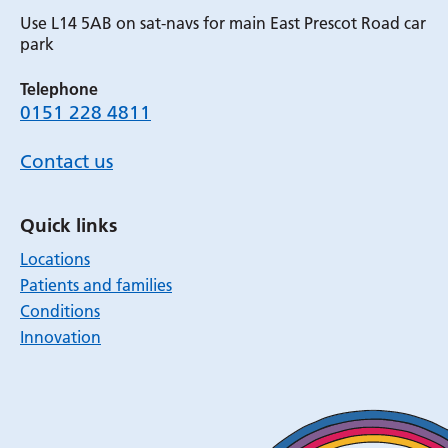
Use L14 5AB on sat-navs for main East Prescot Road car
park
Telephone
0151 228 4811
Contact us
Quick links
Locations
Patients and families
Conditions
Innovation