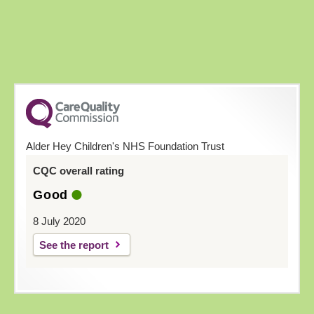
Alder Hey Children's NHS Foundation Trust
CQC overall rating
Good
8 July 2020
See the report