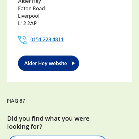
Alder Hey
Eaton Road
Liverpool
L12 2AP
0151 228 4811
Alder Hey website
PIAG 87
Did you find what you were
looking for?