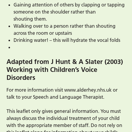
Gaining attention of others by clapping or tapping
someone on the shoulder rather than
shouting them.
Walking over to a person rather than shouting
across the room or upstairs
Drinking water! – this will hydrate the vocal folds
Adapted from J Hunt & A Slater (2003)
Working with Children’s Voice
Disorders
For more information visit www.alderhey.nhs.uk or
talk to your Speech and Language Therapist.
This leaflet only gives general information. You must
always discuss the individual treatment of your child
with the appropriate member of staff. Do not rely on