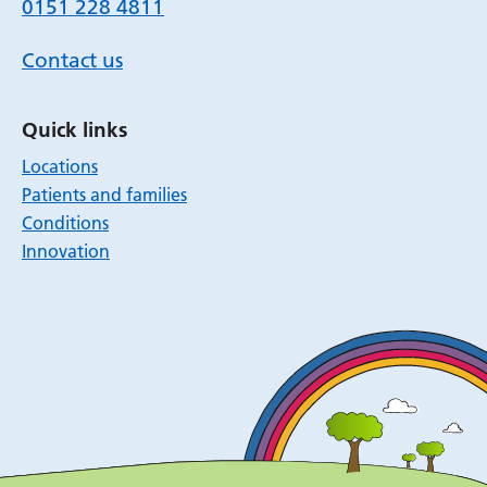
0151 228 4811
Contact us
Quick links
Locations
Patients and families
Conditions
Innovation