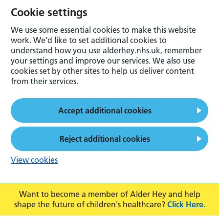
Cookie settings
We use some essential cookies to make this website
work. We’d like to set additional cookies to
understand how you use alderhey.nhs.uk, remember
your settings and improve our services. We also use
cookies set by other sites to help us deliver content
from their services.
Accept additional cookies
Reject additional cookies
View cookies
Want to become a member of Alder Hey and help
shape the future of children's healthcare?
Click Here.