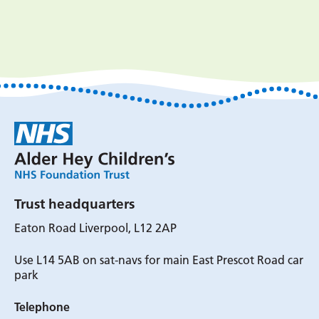
Trust headquarters
Eaton Road Liverpool, L12 2AP
Use L14 5AB on sat-navs for main East Prescot Road car
park
Telephone