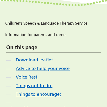
Children’s Speech & Language Therapy Service
Information for parents and carers
On this page
Download leaflet
Advice to help your voice
Voice Rest
Things not to do:
Things to encourage: