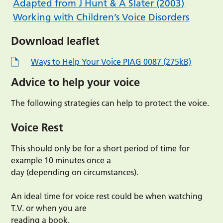
Adapted from J Hunt & A Slater (2003)
Working with Children’s Voice Disorders
Download leaflet
Ways to Help Your Voice PIAG 0087 (275kB)
Advice to help your voice
The following strategies can help to protect the voice.
Voice Rest
This should only be for a short period of time for
example 10 minutes once a
day (depending on circumstances).
An ideal time for voice rest could be when watching
T.V. or when you are
reading a book.