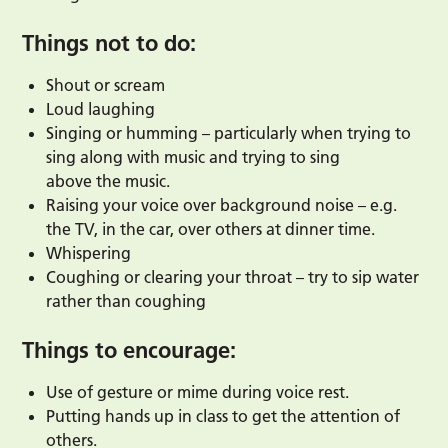
Things not to do:
Shout or scream
Loud laughing
Singing or humming – particularly when trying to
sing along with music and trying to sing
above the music.
Raising your voice over background noise – e.g.
the TV, in the car, over others at dinner time.
Whispering
Coughing or clearing your throat – try to sip water
rather than coughing
Things to encourage:
Use of gesture or mime during voice rest.
Putting hands up in class to get the attention of
others.