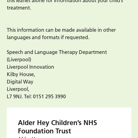
this leaflet alone for information about your child’s
treatment.
This information can be made available in other
languages and formats if requested.
Speech and Language Therapy Department
(Liverpool)
Liverpool Innovation
Kilby House,
Digital Way
Liverpool,
L7 9NJ. Tel: 0151 295 3990
Alder Hey Children’s NHS
Foundation Trust