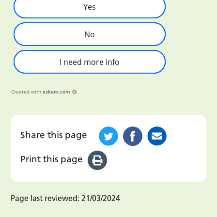
Yes
No
I need more info
Created with
askem.com
Share this page
Print this page
Page last reviewed:
21/03/2024