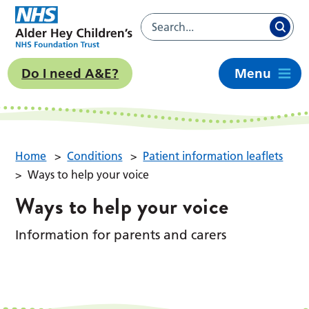
Do I need A&E?
Menu
Home
>
Conditions
>
Patient information leaflets
>
Ways to help your voice
Ways to help your voice
Information for parents and carers