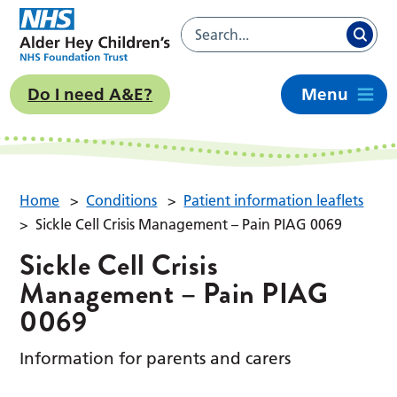
Do I need A&E?
Menu
Home
>
Conditions
>
Patient information leaflets
>
Sickle Cell Crisis Management – Pain PIAG 0069
Sickle Cell Crisis
Management – Pain PIAG
0069
Information for parents and carers