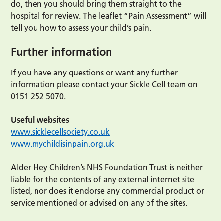
do, then you should bring them straight to the
hospital for review. The leaflet “Pain Assessment” will
tell you how to assess your child’s pain.
Further information
If you have any questions or want any further
information please contact your Sickle Cell team on
0151 252 5070.
Useful websites
www.sicklecellsociety.co.uk
www.mychildisinpain.org.uk
Alder Hey Children’s NHS Foundation Trust is neither
liable for the contents of any external internet site
listed, nor does it endorse any commercial product or
service mentioned or advised on any of the sites.