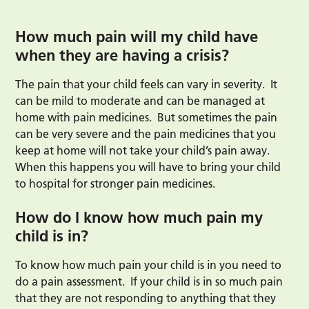
How much pain will my child have
when they are having a crisis?
The pain that your child feels can vary in severity. It
can be mild to moderate and can be managed at
home with pain medicines. But sometimes the pain
can be very severe and the pain medicines that you
keep at home will not take your child’s pain away.
When this happens you will have to bring your child
to hospital for stronger pain medicines.
How do I know how much pain my
child is in?
To know how much pain your child is in you need to
do a pain assessment. If your child is in so much pain
that they are not responding to anything that they