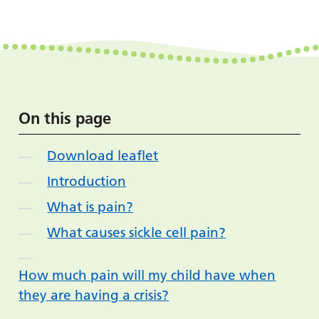
On this page
Download leaflet
Introduction
What is pain?
What causes sickle cell pain?
How much pain will my child have when
they are having a crisis?