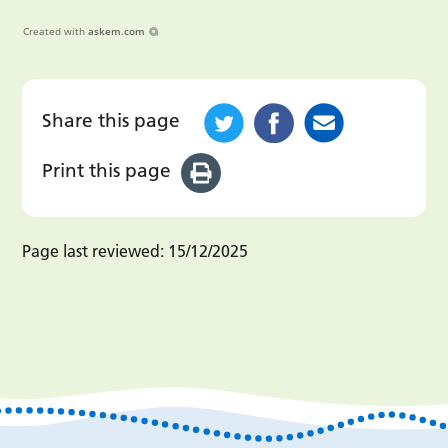
Created with
askem.com
Share this page
Print this page
Page last reviewed:
15/12/2025