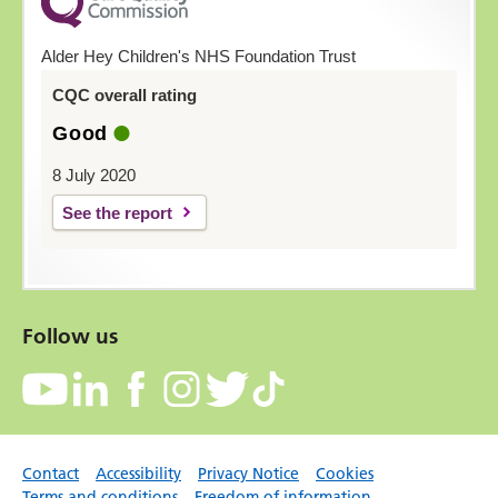
Alder Hey Children's NHS Foundation Trust
CQC overall rating
Good
8 July 2020
See the report
Follow us
Contact
Accessibility
Privacy Notice
Cookies
Terms and conditions
Freedom of information