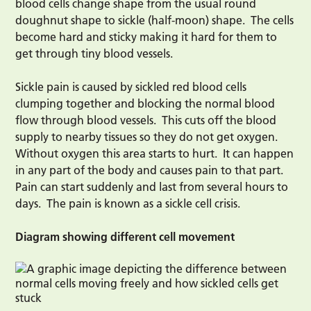
blood cells change shape from the usual round
doughnut shape to sickle (half-moon) shape. The cells
become hard and sticky making it hard for them to
get through tiny blood vessels.
Sickle pain is caused by sickled red blood cells
clumping together and blocking the normal blood
flow through blood vessels. This cuts off the blood
supply to nearby tissues so they do not get oxygen.
Without oxygen this area starts to hurt. It can happen
in any part of the body and causes pain to that part.
Pain can start suddenly and last from several hours to
days. The pain is known as a sickle cell crisis.
Diagram showing different cell movement