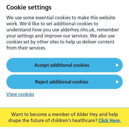
Cookie settings
We use some essential cookies to make this website
work. We’d like to set additional cookies to
understand how you use alderhey.nhs.uk, remember
your settings and improve our services. We also use
cookies set by other sites to help us deliver content
from their services.
Accept additional cookies
Reject additional cookies
View cookies
Want to become a member of Alder Hey and help
shape the future of children's healthcare?
Click Here.