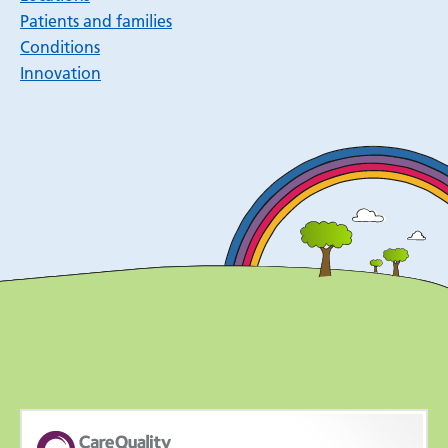
Patients and families
Conditions
Innovation