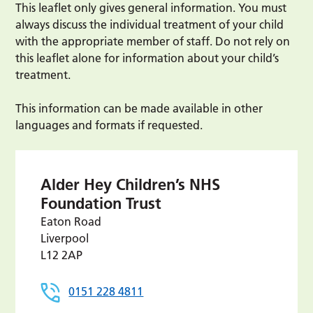
This leaflet only gives general information. You must
always discuss the individual treatment of your child
with the appropriate member of staff. Do not rely on
this leaflet alone for information about your child’s
treatment.
This information can be made available in other
languages and formats if requested.
Alder Hey Children’s NHS
Foundation Trust
Eaton Road
Liverpool
L12 2AP
0151 228 4811