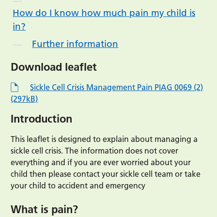
How do I know how much pain my child is
in?
Further information
Download leaflet
Sickle Cell Crisis Management Pain PIAG 0069 (2)
(297kB)
Introduction
This leaflet is designed to explain about managing a
sickle cell crisis. The information does not cover
everything and if you are ever worried about your
child then please contact your sickle cell team or take
your child to accident and emergency
What is pain?