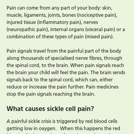
Pain can come from any part of your body: skin,
muscle, ligaments, joints, bones (nociceptive pain),
injured tissue (inflammatory pain), nerves
(neuropathic pain), internal organs (visceral pain) or a
combination of these types of pain (mixed pain).
Pain signals travel from the painful part of the body
along thousands of specialised nerve fibres, through
the spinal cord, to the brain. When pain signals reach
the brain your child will feel the pain. The brain sends
signals back to the spinal cord, which can, either
reduce or increase the pain further. Pain medicines
stop the pain signals reaching the brain.
What causes sickle cell pain?
A painful sickle crisis is triggered by red blood cells
getting low in oxygen. When this happens the red