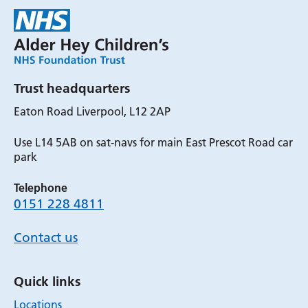
Trust headquarters
Eaton Road Liverpool, L12 2AP
Use L14 5AB on sat-navs for main East Prescot Road car
park
Telephone
0151 228 4811
Contact us
Quick links
Locations