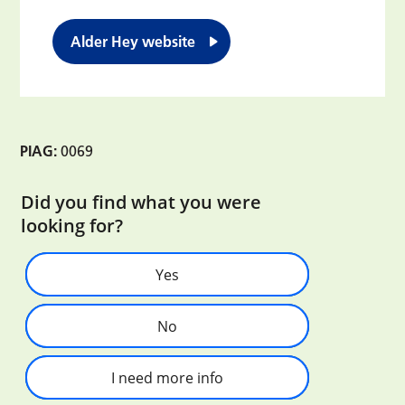
Alder Hey website
PIAG:
0069
Did you find what you were
looking for?
Yes
No
I need more info