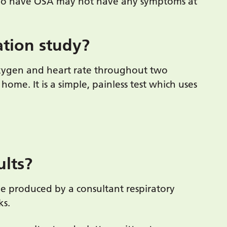
o have OSA may not have any symptoms at
ation study?
oxygen and heart rate throughout two
 home. It is a simple, painless test which uses
ults?
be produced by a consultant respiratory
ks.