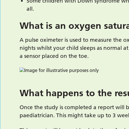
Some children with Down syndrome wh
all.
What is an oxygen satur
A pulse oximeter is used to measure the 
nights whilst your child sleeps as normal at
a sensor placed on the toe.
What happens to the res
Once the study is completed a report will 
paediatrician. This might take up to 3 wee