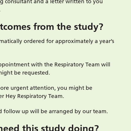
ng consultant and a letter written to you
.
utcomes from the study?
omatically ordered for approximately a year’s
appointment with the Respiratory Team will
might be requested.
more urgent attention, you might be
er Hey Respiratory Team.
 follow up will be arranged by our team.
need this study doing?