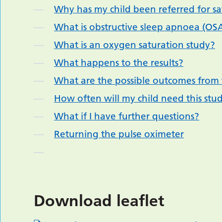
Why has my child been referred for sa
What is obstructive sleep apnoea (OS
What is an oxygen saturation study?
What happens to the results?
What are the possible outcomes from 
How often will my child need this stu
What if I have further questions?
Returning the pulse oximeter
Download leaflet