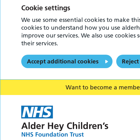
Cookie settings
We use some essential cookies to make this
cookies to understand how you use alderh
improve our services. We also use cookies s
their services.
Accept additional cookies
Reject
Want to become a member o