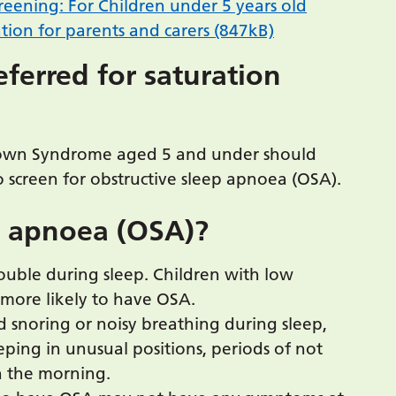
eening: For Children under 5 years old
ion for parents and carers (847kB)
ferred for saturation
 Down Syndrome aged 5 and under should
 screen for obstructive sleep apnoea (OSA).
p apnoea (OSA)?
trouble during sleep. Children with low
more likely to have OSA.
 snoring or noisy breathing during sleep,
eeping in unusual positions, periods of not
n the morning.