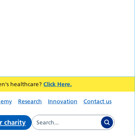
en's healthcare?
Click Here.
demy
Research
Innovation
Contact us
r charity