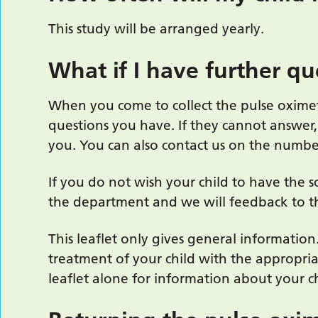
This study will be arranged yearly.
What if I have further qu
When you come to collect the pulse oxime
questions you have. If they cannot answer,
you. You can also contact us on the num
If you do not wish your child to have the s
the department and we will feedback to th
This leaflet only gives general information
treatment of your child with the appropria
leaflet alone for information about your ch