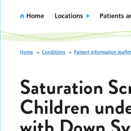
Home
Locations
Patients a
Home
>
Conditions
>
Patient information leafle
Saturation Sc
Children unde
with Down Sy