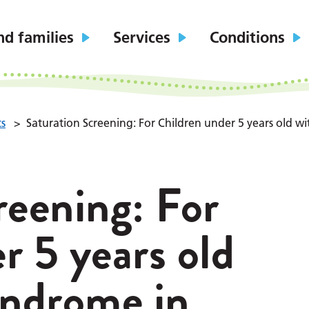
nd families
Services
Conditions
ts
>
Saturation Screening: For Children under 5 years old 
reening: For
r 5 years old
ndrome in