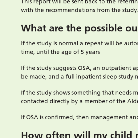
This report will be sent back to the referri
with the recommendations from the study
What are the possible o
If the study is normal a repeat will be aut
time, until the age of 5 years
If the study suggests OSA, an outpatient 
be made, and a full inpatient sleep study 
If the study shows something that needs 
contacted directly by a member of the Ald
If OSA is confirmed, then management and
How often will my child 