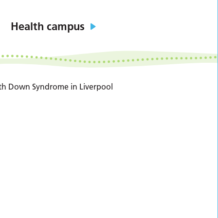
Health campus
with Down Syndrome in Liverpool