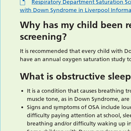
Respiratory Department Saturation Scr
with Down Syndrome in Liverpool Informat
Why has my child been re
screening?
It is recommended that every child with
have an annual oxygen saturation study to
What is obstructive slee
It is a condition that causes breathing 
muscle tone, as in Down Syndrome, are 
Signs and symptoms of OSA include loud
difficulty paying attention at school, sl
breathing and/or difficulty waking up i