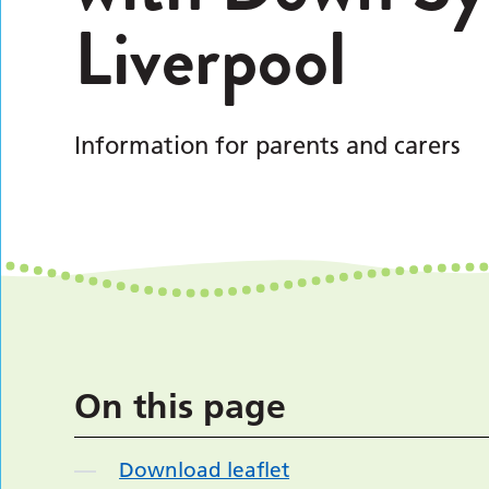
Liverpool
Information for parents and carers
On this page
Download leaflet