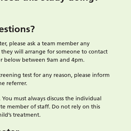
estions?
ter, please ask a team member any
 they will arrange for someone to contact
ber below between 9am and 4pm.
creening test for any reason, please inform
e referrer.
. You must always discuss the individual
te member of staff. Do not rely on this
ild’s treatment.