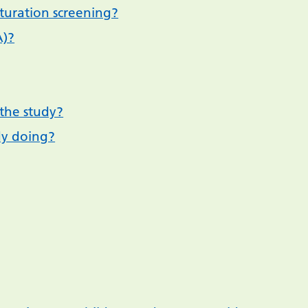
turation screening?
A)?
the study?
dy doing?