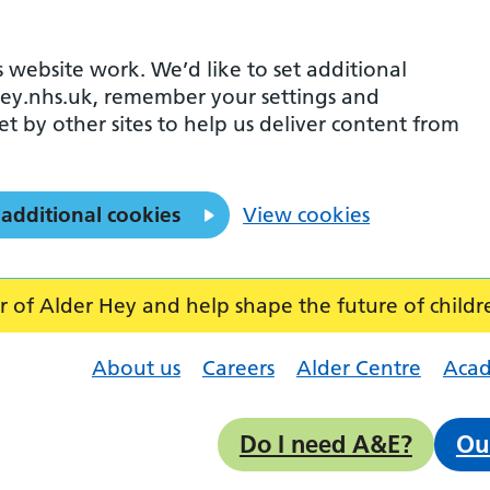
 website work. We’d like to set additional
ey.nhs.uk, remember your settings and
et by other sites to help us deliver content from
 additional cookies
View cookies
f Alder Hey and help shape the future of childr
About us
Careers
Alder Centre
Aca
Do I need A&E?
Ou