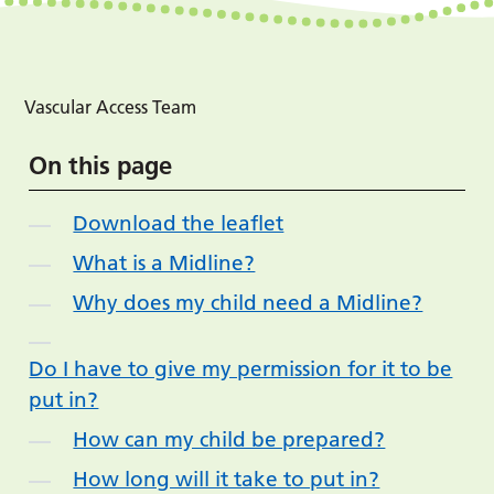
Vascular Access Team
On this page
Download the leaflet
What is a Midline?
Why does my child need a Midline?
Do I have to give my permission for it to be
put in?
How can my child be prepared?
How long will it take to put in?