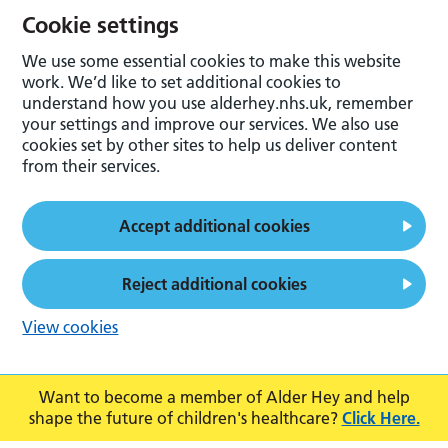
Cookie settings
We use some essential cookies to make this website
work. We’d like to set additional cookies to
understand how you use alderhey.nhs.uk, remember
your settings and improve our services. We also use
cookies set by other sites to help us deliver content
from their services.
Accept additional cookies
Reject additional cookies
View cookies
Want to become a member of Alder Hey and help
shape the future of children's healthcare?
Click Here.