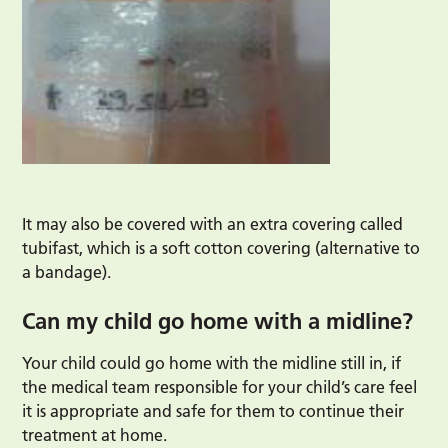
It may also be covered with an extra covering called
tubifast, which is a soft cotton covering (alternative to
a bandage).
Can my child go home with a midline?
Your child could go home with the midline still in, if
the medical team responsible for your child’s care feel
it is appropriate and safe for them to continue their
treatment at home.