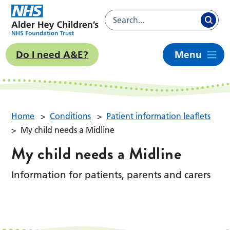
Do I need A&E?
Menu
Home
>
Conditions
>
Patient information leaflets
>
My child needs a Midline
My child needs a Midline
Information for patients, parents and carers