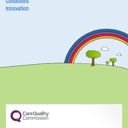
Conditions
Innovation