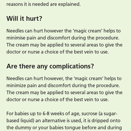
reasons it is needed are explained.
Will it hurt?
Needles can hurt however the ‘magic cream’ helps to
minimise pain and discomfort during the procedure.
The cream may be applied to several areas to give the
doctor or nurse a choice of the best vein to use.
Are there any complications?
Needles can hurt however, the ‘magic cream’ helps to
minimize pain and discomfort during the procedure.
The cream may be applied to several areas to give the
doctor or nurse a choice of the best vein to use.
For babies up to 6-8 weeks of age, sucrose (a sugar-
based liquid) an alternative is used, it is dripped onto
the dummy or your babies tongue before and during