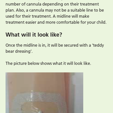
number of cannula depending on their treatment
plan. Also, a cannula may not be a suitable line to be
used for their treatment. A midline will make
treatment easier and more comfortable for your child.
What will it look like?
Once the midline is in, it will be secured with a ‘teddy
bear dressing’.
The picture below shows what it will look like.