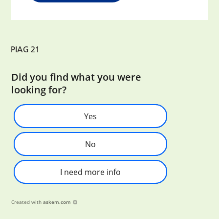
PIAG 21
Did you find what you were
looking for?
Yes
No
I need more info
Created with
askem.com