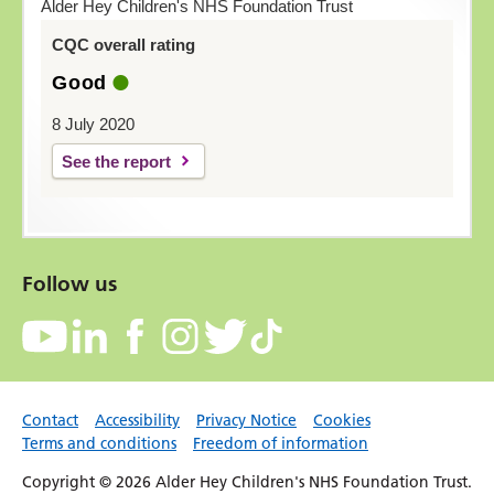
Alder Hey Children's NHS Foundation Trust
CQC overall rating
Good
8 July 2020
See the report
Follow us
Contact
Accessibility
Privacy Notice
Cookies
Terms and conditions
Freedom of information
Copyright © 2026 Alder Hey Children's NHS Foundation Trust.