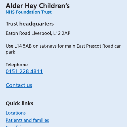
Trust headquarters
Eaton Road Liverpool, L12 2AP
Use L14 5AB on sat-navs for main East Prescot Road car
park
Telephone
0151 228 4811
Contact us
Quick links
Locations
Patients and families