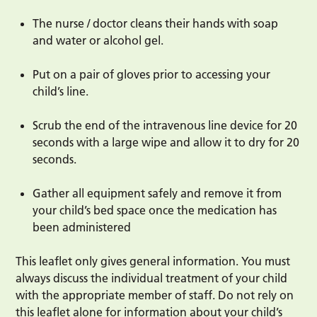
The nurse / doctor cleans their hands with soap
and water or alcohol gel.
Put on a pair of gloves prior to accessing your
child’s line.
Scrub the end of the intravenous line device for 20
seconds with a large wipe and allow it to dry for 20
seconds.
Gather all equipment safely and remove it from
your child’s bed space once the medication has
been administered
This leaflet only gives general information. You must
always discuss the individual treatment of your child
with the appropriate member of staff. Do not rely on
this leaflet alone for information about your child’s