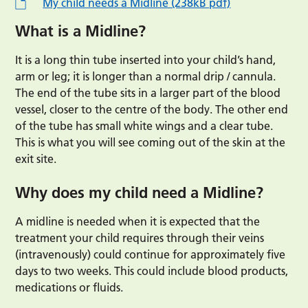
My child needs a Midline (238kB pdf)
What is a Midline?
It is a long thin tube inserted into your child’s hand,
arm or leg; it is longer than a normal drip / cannula.
The end of the tube sits in a larger part of the blood
vessel, closer to the centre of the body. The other end
of the tube has small white wings and a clear tube.
This is what you will see coming out of the skin at the
exit site.
Why does my child need a Midline?
A midline is needed when it is expected that the
treatment your child requires through their veins
(intravenously) could continue for approximately five
days to two weeks. This could include blood products,
medications or fluids.