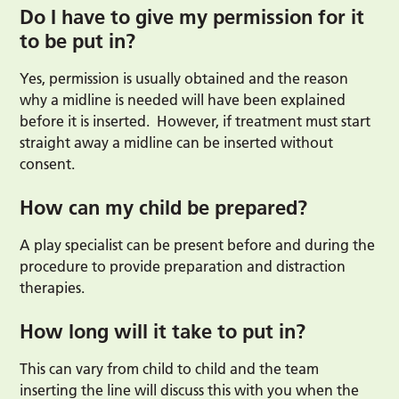
Do I have to give my permission for it
to be put in?
Yes, permission is usually obtained and the reason
why a midline is needed will have been explained
before it is inserted. However, if treatment must start
straight away a midline can be inserted without
consent.
How can my child be prepared?
A play specialist can be present before and during the
procedure to provide preparation and distraction
therapies.
How long will it take to put in?
This can vary from child to child and the team
inserting the line will discuss this with you when the