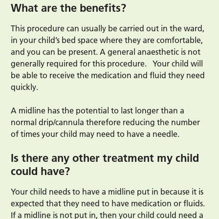
What are the benefits?
This procedure can usually be carried out in the ward,
in your child’s bed space where they are comfortable,
and you can be present. A general anaesthetic is not
generally required for this procedure.
Your child will
be able to receive the medication and fluid they need
quickly.
A midline has the potential to last longer than a
normal drip/cannula therefore reducing the number
of times your child may need to have a needle.
Is there any other treatment my child
could have?
Your child needs to have a midline put in because it is
expected that they need to have medication or fluids.
If a midline is not put in, then your child could need a