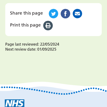
Share this page
Print this page
Page last reviewed:
22/05/2024
Next review date:
01/09/2025