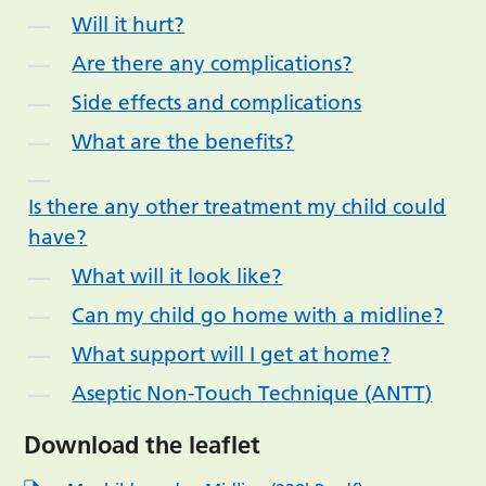
Will it hurt?
Are there any complications?
Side effects and complications
What are the benefits?
Is there any other treatment my child could
have?
What will it look like?
Can my child go home with a midline?
What support will I get at home?
Aseptic Non-Touch Technique (ANTT)
Download the leaflet