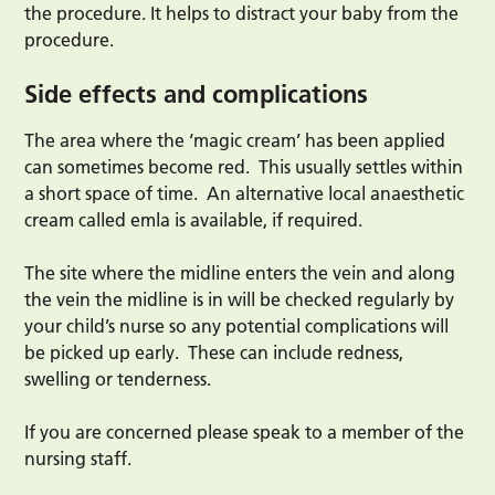
the procedure. It helps to distract your baby from the
procedure.
Side effects and complications
The area where the ‘magic cream’ has been applied
can sometimes become red. This usually settles within
a short space of time. An alternative local anaesthetic
cream called emla is available, if required.
The site where the midline enters the vein and along
the vein the midline is in will be checked regularly by
your child’s nurse so any potential complications will
be picked up early. These can include redness,
swelling or tenderness.
If you are concerned please speak to a member of the
nursing staff.