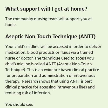
What support will I get at home?
The community nursing team will support you at
home.
Aseptic Non-Touch Technique (ANTT)
Your child’s midline will be accessed in order to deliver
medication, blood products or fluids via a trained
nurse or doctor. The technique used to access you
child’s midline is called ANTT (Aseptic Non-Touch
Technique). This is an evidence based clinical practice
for preparation and administration of intravenous
therapy. Research shows that using ANTT is best
clinical practice for accessing intravenous lines and
reducing risk of infection.
You should see: