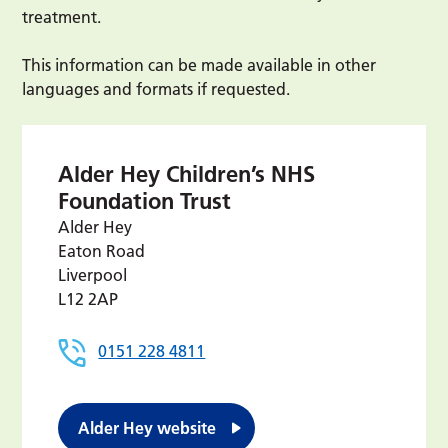
treatment.
This information can be made available in other
languages and formats if requested.
Alder Hey Children’s NHS
Foundation Trust
Alder Hey
Eaton Road
Liverpool
L12 2AP
0151 228 4811
Alder Hey website