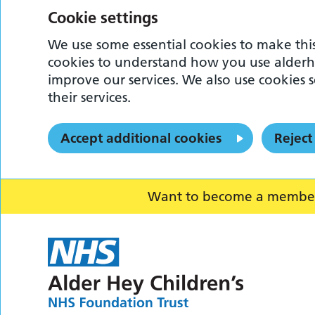
Cookie settings
We use some essential cookies to make this
cookies to understand how you use alderh
improve our services. We also use cookies s
their services.
Accept additional cookies
Reject
Want to become a member o