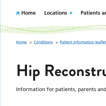
Home
Locations
Patients a
Home
>
Conditions
>
Patient information leafle
Hip Reconstr
Information for patients, parents and