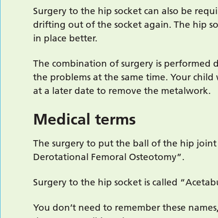
Surgery to the hip socket can also be req
drifting out of the socket again. The hip so
in place better.
The combination of surgery is performed du
the problems at the same time. Your child
at a later date to remove the metalwork.
Medical terms
The surgery to put the ball of the hip joint
Derotational Femoral Osteotomy”.
Surgery to the hip socket is called “Acetab
You don’t need to remember these names,