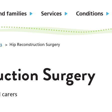
nd families
Services
Conditions
ts
>
Hip Reconstruction Surgery
uction Surgery
 carers