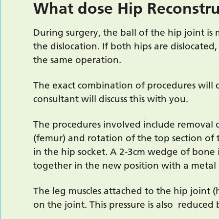
What dose Hip Reconstru
During surgery, the ball of the hip joint is
the dislocation. If both hips are dislocate
the same operation.
The exact combination of procedures will 
consultant will discuss this with you.
The procedures involved include removal o
(femur) and rotation of the top section of 
in the hip socket. A 2-3cm wedge of bone 
together in the new position with a metal 
The leg muscles attached to the hip joint (
on the joint. This pressure is also reduce