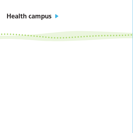
Health campus