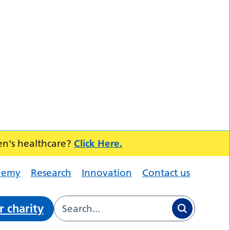
en's healthcare?
Click Here.
demy
Research
Innovation
Contact us
r charity