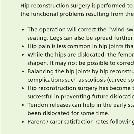
Hip reconstruction surgery is performed to
the functional problems resulting from the
The operation will correct the “wind-sw
seating. Legs can also be spread further 
Hip pain is less common in hip joints tha
While the hips are dislocated, the fem
shapen. It may not be possible to correct
Balancing the hip joints by hip reconst
complications such as scoliosis (curved sp
Hip reconstruction surgery has become t
successful in preventing future dislocati
Tendon releases can help in the early s
been dislocated for some time.
Parent / carer satisfaction rates followi