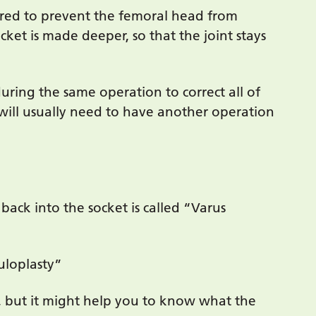
uired to prevent the femoral head from
cket is made deeper, so that the joint stays
ring the same operation to correct all of
 will usually need to have another operation
 back into the socket is called “Varus
uloplasty”
 but it might help you to know what the