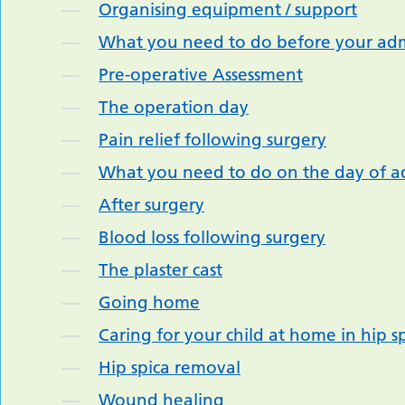
Organising equipment / support
What you need to do before your adm
Pre-operative Assessment
The operation day
Pain relief following surgery
What you need to do on the day of a
After surgery
Blood loss following surgery
The plaster cast
Going home
Caring for your child at home in hip s
Hip spica removal
Wound healing