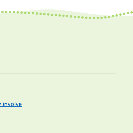
 involve