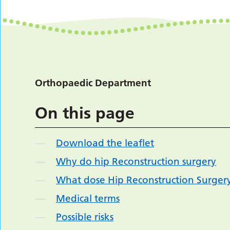
Orthopaedic Department
On this page
Download the leaflet
Why do hip Reconstruction surgery
What dose Hip Reconstruction Surgery
Medical terms
Possible risks