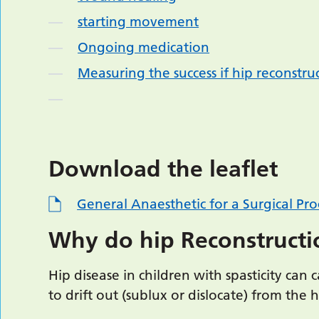
starting movement
Ongoing medication
Measuring the success if hip reconstru
Download the leaflet
General Anaesthetic for a Surgical Pr
Why do hip Reconstructi
Hip disease in children with spasticity can 
to drift out (sublux or dislocate) from the 