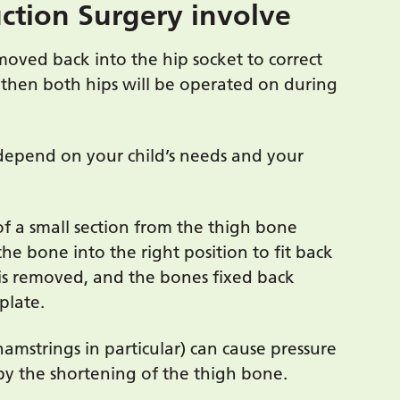
ction Surgery involve
 moved back into the hip socket to correct
d, then both hips will be operated on during
depend on your child’s needs and your
f a small section from the thigh bone
the bone into the right position to fit back
is removed, and the bones fixed back
plate.
hamstrings in particular) can cause pressure
d by the shortening of the thigh bone.