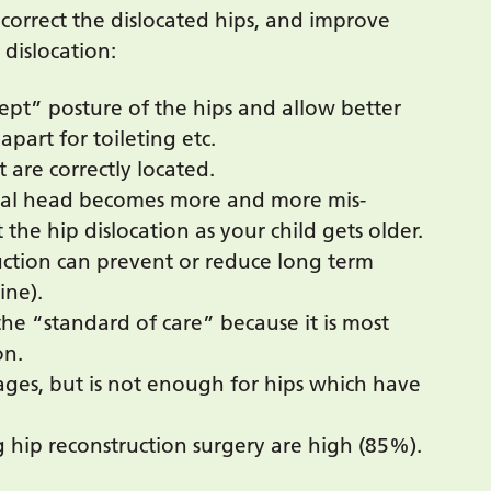
 correct the dislocated hips, and improve
 dislocation:
ept” posture of the hips and allow better
apart for toileting etc.
t are correctly located.
oral head becomes more and more mis-
 the hip dislocation as your child gets older.
ruction can prevent or reduce long term
ine).
he “standard of care” because it is most
on.
tages, but is not enough for hips which have
ng hip reconstruction surgery are high (85%).