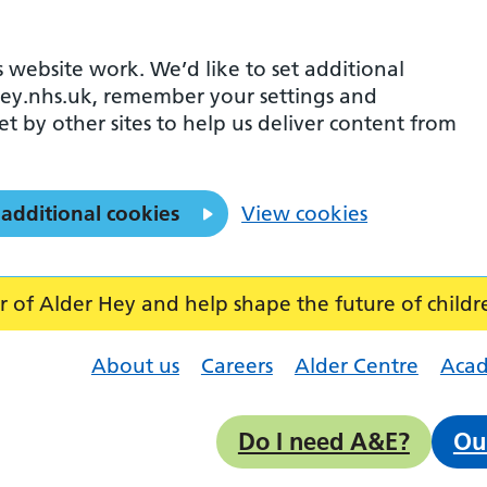
 website work. We’d like to set additional
ey.nhs.uk, remember your settings and
et by other sites to help us deliver content from
 additional cookies
View cookies
f Alder Hey and help shape the future of childr
About us
Careers
Alder Centre
Aca
Do I need A&E?
Ou