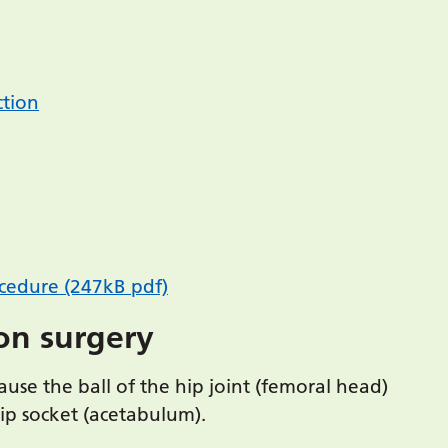
ction
ocedure (247kB pdf)
on surgery
cause the ball of the hip joint (femoral head)
hip socket (acetabulum).