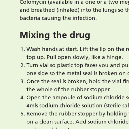
Colomycin (available in a one or a two megau
and breathed (inhaled) into the lungs so t
bacteria causing the infection.
Mixing the drug
Wash hands at start. Lift the lip on the 
top up. Pull open slowly, like a hinge.
Turn vial so plastic top faces you and pu
one side so the metal seal is broken on 
Once the seal is broken, hold the vial fi
the whole of the rubber stopper.
Open the ampoule of sodium chloride so
4mls sodium chloride solution (sterile sa
Remove the rubber stopper by holding 
on a clean surface. Add sodium chloride