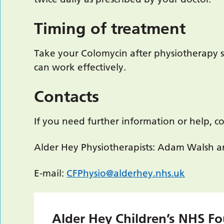
Timing of treatment
Take your Colomycin after physiotherapy s
can work effectively.
Contacts
If you need further information or help, co
Alder Hey Physiotherapists: Adam Walsh a
E-mail:
CFPhysio@alderhey.nhs.uk
Alder Hey Children’s NHS Fo