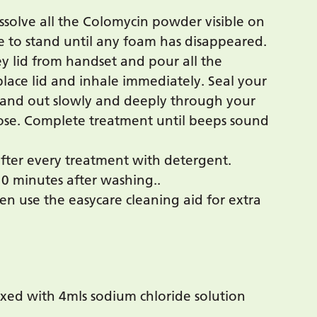
issolve all the Colomycin powder visible on
ve to stand until any foam has disappeared.
ey lid from handset and pour all the
place lid and inhale immediately. Seal your
 and out slowly and deeply through your
se. Complete treatment until beeps sound
ter every treatment with detergent.
10 minutes after washing..
hen use the easycare cleaning aid for extra
ixed with 4mls sodium chloride solution