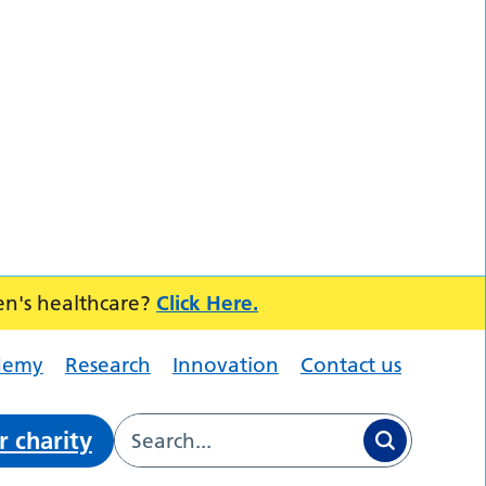
en's healthcare?
Click Here.
demy
Research
Innovation
Contact us
r charity