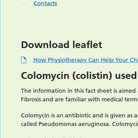
Contacts
Download leaflet
How Physiotherapy Can Help Your Chi
Colomycin (colistin) used
The information in this fact sheet is aime
Fibrosis and are familiar with medical te
Colomycin is an antibiotic and is given as a
called Pseudomonas aeruginosa. Colomycin 