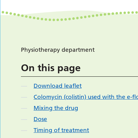
Physiotherapy department
On this page
Download leaflet
Colomycin (colistin) used with the e-f
Mixing the drug
Dose
Timing of treatment