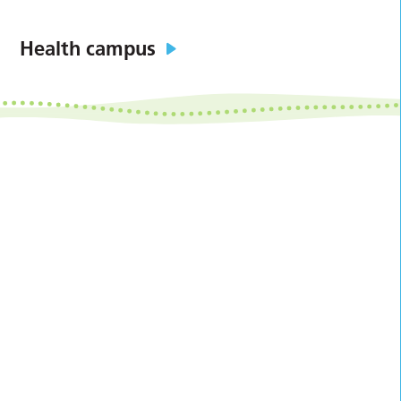
Health campus