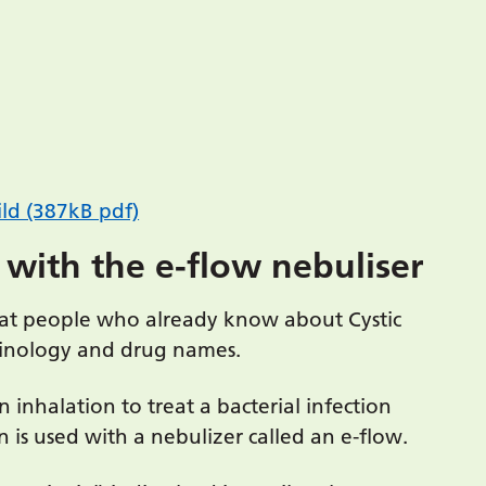
ld (387kB pdf)
 with the e-flow nebuliser
d at people who already know about Cystic
rminology and drug names.
n inhalation to treat a bacterial infection
is used with a nebulizer called an e-flow.