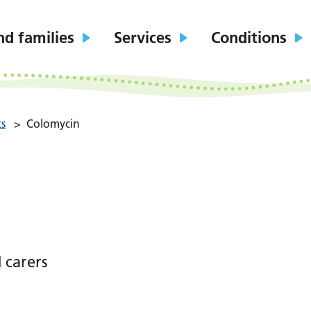
nd families
Services
Conditions
ts
>
Colomycin
 carers