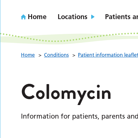
Home
Locations
Patients a
Home
>
Conditions
>
Patient information leafle
Colomycin
Information for patients, parents and