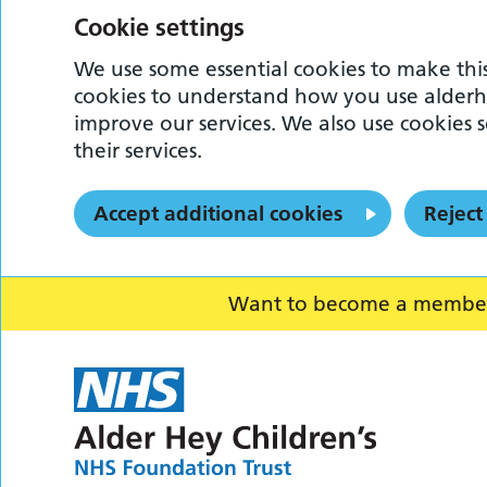
Cookie settings
We use some essential cookies to make this
cookies to understand how you use alderh
improve our services. We also use cookies s
their services.
Accept additional cookies
Reject
Want to become a member o