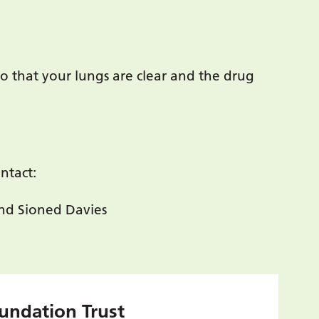
o that your lungs are clear and the drug
ntact:
nd Sioned Davies
undation Trust