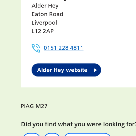
Alder Hey
Eaton Road
Liverpool
L12 2AP
0151 228 4811
Alder Hey website
PIAG M27
Did you find what you were looking for