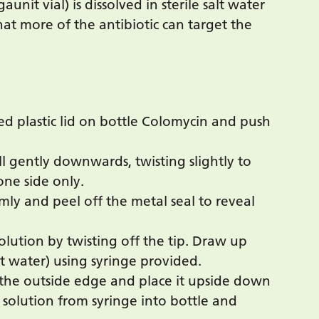
nit vial) is dissolved in sterile salt water
hat more of the antibiotic can target the
red plastic lid on bottle Colomycin and push
ll gently downwards, twisting slightly to
one side only.
rmly and peel off the metal seal to reveal
lution by twisting off the tip. Draw up
lt water) using syringe provided.
the outside edge and place it upside down
 solution from syringe into bottle and