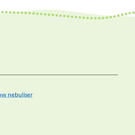
low nebuliser