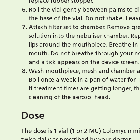
replace rubber stopper.
Roll the vial gently between palms to d
the base of the vial. Do not shake. Lea
Attach filter set to chamber. Remove gr
solution into the nebuliser chamber. Re
lips around the mouthpiece. Breathe in
mouth. Do not breathe through your no
and a tick appears on the device screen.
Wash mouthpiece, mesh and chamber af
Boil once a week in a pan of water for 
If treatment times are getting longer, t
cleaning of the aerosol head.
Dose
The dose is 1 vial (1 or 2 MU) Colomycin m
twice daily as prescribed by your doctor.