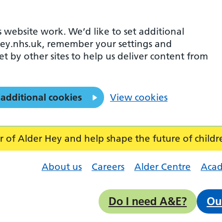
 website work. We’d like to set additional
ey.nhs.uk, remember your settings and
et by other sites to help us deliver content from
 additional cookies
View cookies
f Alder Hey and help shape the future of childr
About us
Careers
Alder Centre
Aca
Do I need A&E?
Ou