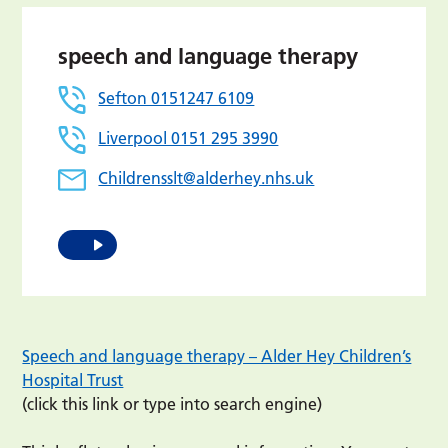
speech and language therapy
Sefton 0151247 6109
Liverpool 0151 295 3990
Childrensslt@alderhey.nhs.uk
Speech and language therapy – Alder Hey Children’s
Hospital Trust
(click this link or type into search engine)