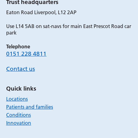
Trust headquarters
Eaton Road Liverpool, L12 2AP
Use L14 5AB on sat-navs for main East Prescot Road car
park
Telephone
0151 228 4811
Contact us
Quick links
Locations
Patients and families
Conditions
Innovation