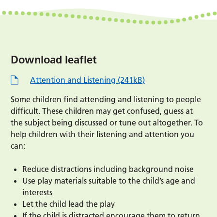
Download leaflet
Attention and Listening (241kB)
Some children find attending and listening to people
difficult. These children may get confused, guess at
the subject being discussed or tune out altogether. To
help children with their listening and attention you
can:
Reduce distractions including background noise
Use play materials suitable to the child’s age and
interests
Let the child lead the play
If the child is distracted encourage them to return