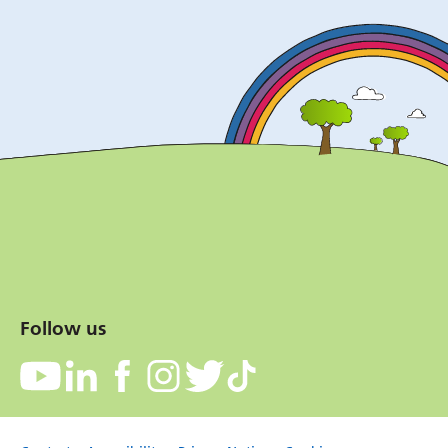
Follow us