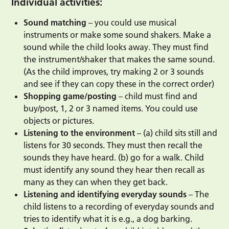
Individual activities:
Sound matching
– you could use musical
instruments or make some sound shakers. Make a
sound while the child looks away. They must find
the instrument/shaker that makes the same sound.
(As the child improves, try making 2 or 3 sounds
and see if they can copy these in the correct order)
Shopping game/posting
– child must find and
buy/post, 1, 2 or 3 named items. You could use
objects or pictures.
Listening to the environment
– (a) child sits still and
listens for 30 seconds. They must then recall the
sounds they have heard. (b) go for a walk. Child
must identify any sound they hear then recall as
many as they can when they get back.
Listening and identifying everyday sounds
– The
child listens to a recording of everyday sounds and
tries to identify what it is e.g., a dog barking.