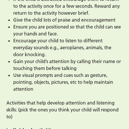
to the activity once for a few seconds. Reward any
return to the activity however brief.
Give the child lots of praise and encouragement
Ensure you are positioned so that the child can see
your hands and face.
Encourage your child to listen to different
everyday sounds e.g., aeroplanes, animals, the
door knocking.
Gain your child’s attention by calling their name or
touching them before talking
Use visual prompts and cues such as gesture,
pointing, objects, pictures, etc to help maintain
attention
Activities that help develop attention and listening
skills: (pick the ones you think your child will respond
to)