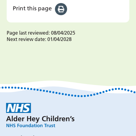
Print this page
Page last reviewed:
08/04/2025
Next review date:
01/04/2028