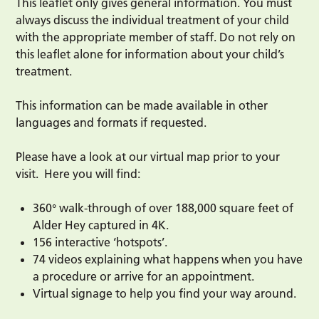
This leaflet only gives general information. You must
always discuss the individual treatment of your child
with the appropriate member of staff. Do not rely on
this leaflet alone for information about your child’s
treatment.
This information can be made available in other
languages and formats if requested.
Please have a look at our virtual map prior to your
visit. Here you will find:
360° walk-through of over 188,000 square feet of
Alder Hey captured in 4K.
156 interactive ‘hotspots’.
74 videos explaining what happens when you have
a procedure or arrive for an appointment.
Virtual signage to help you find your way around.