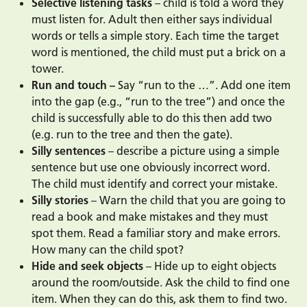
Selective listening tasks
– child is told a word they
must listen for. Adult then either says individual
words or tells a simple story. Each time the target
word is mentioned, the child must put a brick on a
tower.
Run and touch –
Say “run to the …”. Add one item
into the gap (e.g., “run to the tree”) and once the
child is successfully able to do this then add two
(e.g. run to the tree and then the gate).
Silly sentences
– describe a picture using a simple
sentence but use one obviously incorrect word.
The child must identify and correct your mistake.
Silly stories
– Warn the child that you are going to
read a book and make mistakes and they must
spot them. Read a familiar story and make errors.
How many can the child spot?
Hide and seek objects
– Hide up to eight objects
around the room/outside. Ask the child to find one
item. When they can do this, ask them to find two.