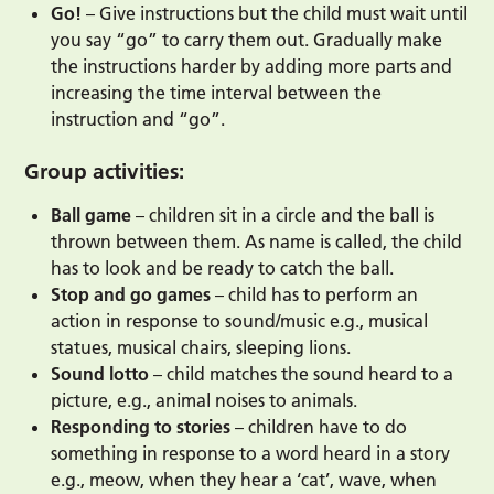
Go!
– Give instructions but the child must wait until
you say “go” to carry them out. Gradually make
the instructions harder by adding more parts and
increasing the time interval between the
instruction and “go”.
Group activities:
Ball game
– children sit in a circle and the ball is
thrown between them. As name is called, the child
has to look and be ready to catch the ball.
Stop and go games
– child has to perform an
action in response to sound/music e.g., musical
statues, musical chairs, sleeping lions.
Sound lotto
– child matches the sound heard to a
picture, e.g., animal noises to animals.
Responding to stories
– children have to do
something in response to a word heard in a story
e.g., meow, when they hear a ‘cat’, wave, when