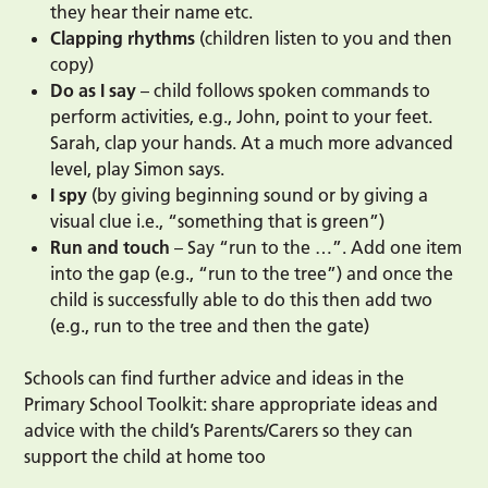
they hear their name etc.
Clapping rhythms
(children listen to you and then
copy)
Do as I say
– child follows spoken commands to
perform activities, e.g., John, point to your feet.
Sarah, clap your hands. At a much more advanced
level, play Simon says.
I spy
(by giving beginning sound or by giving a
visual clue i.e., “something that is green”)
Run and touch
– Say “run to the …”. Add one item
into the gap (e.g., “run to the tree”) and once the
child is successfully able to do this then add two
(e.g., run to the tree and then the gate)
Schools can find further advice and ideas in the
Primary School Toolkit: share appropriate ideas and
advice with the child’s Parents/Carers so they can
support the child at home too