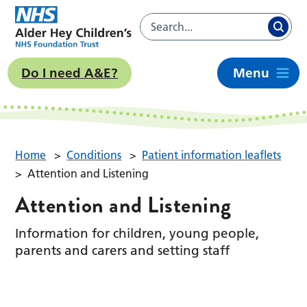
Do I need A&E?
Menu
Home
>
Conditions
>
Patient information leaflets
>
Attention and Listening
Attention and Listening
Information for children, young people,
parents and carers and setting staff