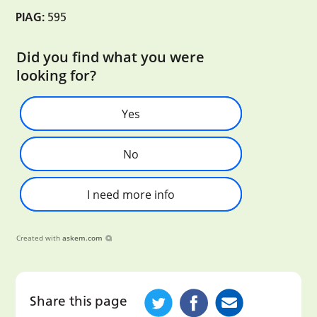
PIAG:
595
Did you find what you were
looking for?
Yes
No
I need more info
Created with
askem.com
Share this page