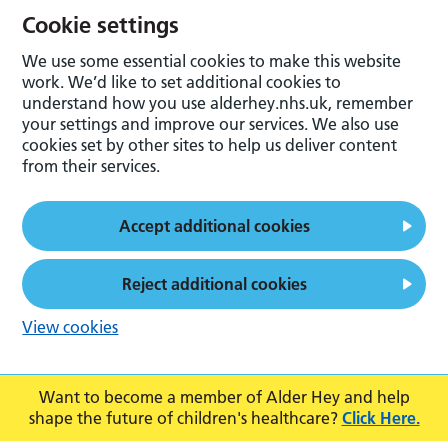
Cookie settings
We use some essential cookies to make this website
work. We’d like to set additional cookies to
understand how you use alderhey.nhs.uk, remember
your settings and improve our services. We also use
cookies set by other sites to help us deliver content
from their services.
Accept additional cookies
Reject additional cookies
View cookies
Want to become a member of Alder Hey and help
shape the future of children's healthcare?
Click Here.