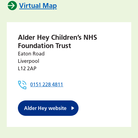
Virtual Map
Alder Hey Children’s NHS
Foundation Trust
Eaton Road
Liverpool
L12 2AP
0151 228 4811
Alder Hey website