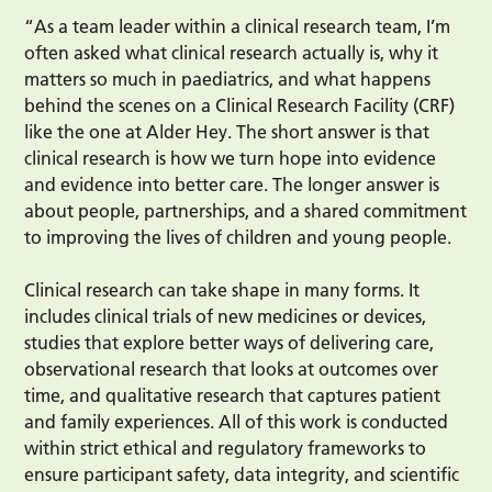
“As a team leader within a clinical research team, I’m
often asked what clinical research actually is, why it
matters so much in paediatrics, and what happens
behind the scenes on a Clinical Research Facility (CRF)
like the one at Alder Hey. The short answer is that
clinical research is how we turn hope into evidence
and evidence into better care. The longer answer is
about people, partnerships, and a shared commitment
to improving the lives of children and young people.
Clinical research can take shape in many forms. It
includes clinical trials of new medicines or devices,
studies that explore better ways of delivering care,
observational research that looks at outcomes over
time, and qualitative research that captures patient
and family experiences. All of this work is conducted
within strict ethical and regulatory frameworks to
ensure participant safety, data integrity, and scientific