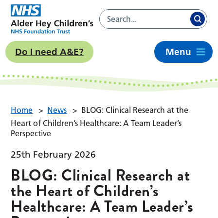
Do I need A&E?
Menu
Home
>
News
>
BLOG: Clinical Research at the
Heart of Children’s Healthcare: A Team Leader’s
Perspective
25th February 2026
BLOG: Clinical Research at
the Heart of Children’s
Healthcare: A Team Leader’s