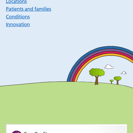
Locations
Patients and families
Conditions
Innovation