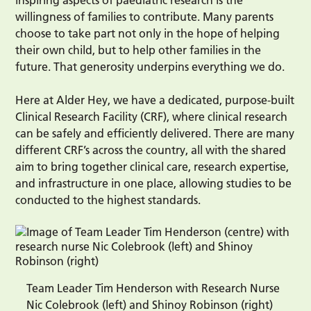
willingness of families to contribute. Many parents
choose to take part not only in the hope of helping
their own child, but to help other families in the
future. That generosity underpins everything we do.
Here at Alder Hey, we have a dedicated, purpose-built
Clinical Research Facility (CRF), where clinical research
can be safely and efficiently delivered. There are many
different CRF’s across the country, all with the shared
aim to bring together clinical care, research expertise,
and infrastructure in one place, allowing studies to be
conducted to the highest standards.
Team Leader Tim Henderson with Research Nurse
Nic Colebrook (left) and Shinoy Robinson (right)