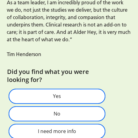
As a team leader, I am incredibly proud of the work
we do, not just the studies we deliver, but the culture
of collaboration, integrity, and compassion that
underpins them. Clinical research is not an add-on to
care; it is part of care. And at Alder Hey, it is very much
at the heart of what we do.”
Tim Henderson
Did you find what you were
looking for?
Yes
No
I need more info