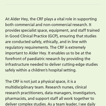
At Alder Hey, the CRF plays a vital role in supporting
both commercial and non-commercial research. It
provides specialist space, equipment, and staff trained
in Good Clinical Practice (GCP), ensuring that studies
are conducted safely, ethically, and in line with
regulatory requirements. The CRF is extremely
important to Alder Hey. It enables us to be at the
forefront of paediatric research by providing the
infrastructure needed to deliver cutting-edge studies
safely within a children’s hospital setting.
The CRF is not just a physical space, it is a
multidisciplinary team. Research nurses, clinical
research practitioners, data managers, investigators,
pharmacists, and support staff all work together to
deliver complex studies. As a team leader, I see daily