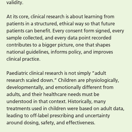
validity.
At its core, clinical research is about learning from
patients in a structured, ethical way so that future
patients can benefit. Every consent form signed, every
sample collected, and every data point recorded
contributes to a bigger picture, one that shapes
national guidelines, informs policy, and improves
clinical practice.
Paediatric clinical research is not simply “adult
research scaled down.” Children are physiologically,
developmentally, and emotionally different from
adults, and their healthcare needs must be
understood in that context. Historically, many
treatments used in children were based on adult data,
leading to off-label prescribing and uncertainty
around dosing, safety, and effectiveness.