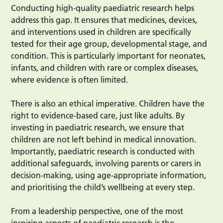
Conducting high-quality paediatric research helps
address this gap. It ensures that medicines, devices,
and interventions used in children are specifically
tested for their age group, developmental stage, and
condition. This is particularly important for neonates,
infants, and children with rare or complex diseases,
where evidence is often limited.
There is also an ethical imperative. Children have the
right to evidence-based care, just like adults. By
investing in paediatric research, we ensure that
children are not left behind in medical innovation.
Importantly, paediatric research is conducted with
additional safeguards, involving parents or carers in
decision-making, using age-appropriate information,
and prioritising the child’s wellbeing at every step.
From a leadership perspective, one of the most
inspiring aspects of paediatric research is the