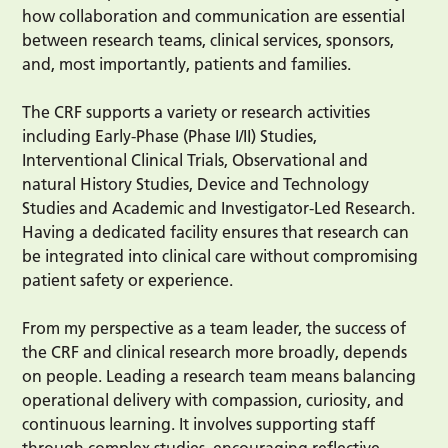
how collaboration and communication are essential
between research teams, clinical services, sponsors,
and, most importantly, patients and families.
The CRF supports a variety or research activities
including Early-Phase (Phase I/II) Studies,
Interventional Clinical Trials, Observational and
natural History Studies, Device and Technology
Studies and Academic and Investigator-Led Research.
Having a dedicated facility ensures that research can
be integrated into clinical care without compromising
patient safety or experience.
From my perspective as a team leader, the success of
the CRF and clinical research more broadly, depends
on people. Leading a research team means balancing
operational delivery with compassion, curiosity, and
continuous learning. It involves supporting staff
through complex studies, encouraging reflective