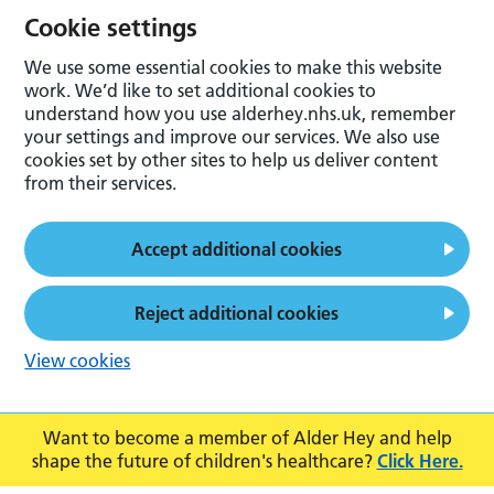
Cookie settings
We use some essential cookies to make this website
work. We’d like to set additional cookies to
understand how you use alderhey.nhs.uk, remember
your settings and improve our services. We also use
cookies set by other sites to help us deliver content
from their services.
Accept additional cookies
Reject additional cookies
View cookies
Want to become a member of Alder Hey and help
shape the future of children's healthcare?
Click Here.