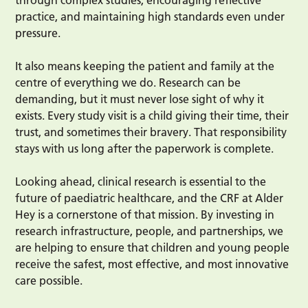
practice, and maintaining high standards even under
pressure.
It also means keeping the patient and family at the
centre of everything we do. Research can be
demanding, but it must never lose sight of why it
exists. Every study visit is a child giving their time, their
trust, and sometimes their bravery. That responsibility
stays with us long after the paperwork is complete.
Looking ahead, clinical research is essential to the
future of paediatric healthcare, and the CRF at Alder
Hey is a cornerstone of that mission. By investing in
research infrastructure, people, and partnerships, we
are helping to ensure that children and young people
receive the safest, most effective, and most innovative
care possible.