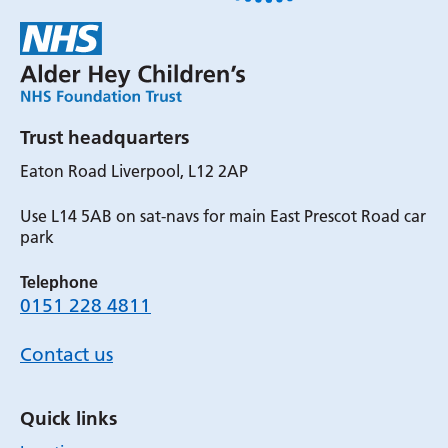
Trust headquarters
Eaton Road Liverpool, L12 2AP
Use L14 5AB on sat-navs for main East Prescot Road car
park
Telephone
0151 228 4811
Contact us
Quick links