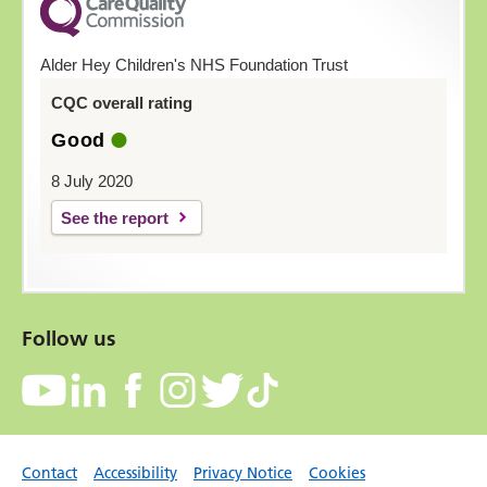
Alder Hey Children's NHS Foundation Trust
CQC overall rating
Good
8 July 2020
See the report
Follow us
Contact
Accessibility
Privacy Notice
Cookies