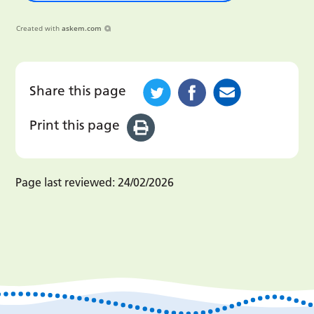
Created with
askem.com
Share this page
Print this page
Page last reviewed:
24/02/2026