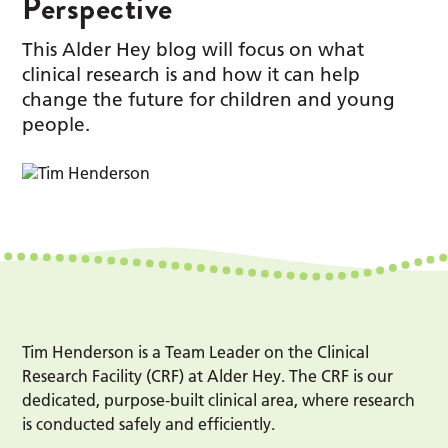
Perspective
This Alder Hey blog will focus on what
clinical research is and how it can help
change the future for children and young
people.
Tim Henderson is a Team Leader on the Clinical
Research Facility (CRF) at Alder Hey. The CRF is our
dedicated, purpose-built clinical area, where research
is conducted safely and efficiently.