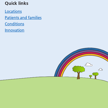
Quick links
Locations
Patients and families
Conditions
Innovation