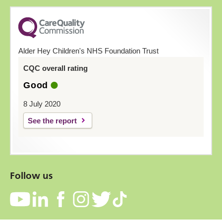
Alder Hey Children's NHS Foundation Trust
CQC overall rating
Good
8 July 2020
See the report
Follow us