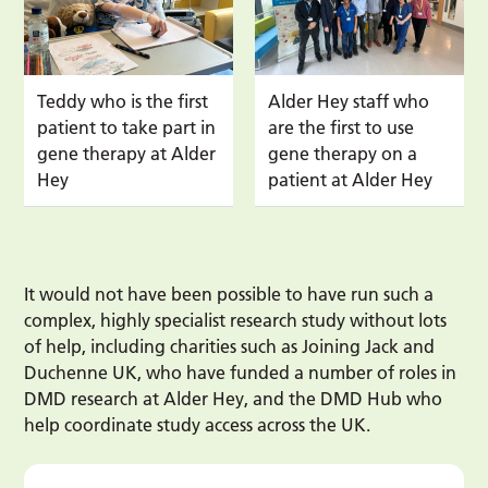
Teddy who is the first
Alder Hey staff who
patient to take part in
are the first to use
gene therapy at Alder
gene therapy on a
Hey
patient at Alder Hey
It would not have been possible to have run such a
complex, highly specialist research study without lots
of help, including charities such as Joining Jack and
Duchenne UK, who have funded a number of roles in
DMD research at Alder Hey, and the DMD Hub who
help coordinate study access across the UK.