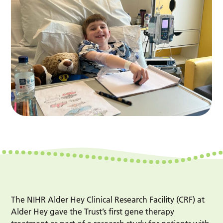
The NIHR Alder Hey Clinical Research Facility (CRF) at
Alder Hey gave the Trust’s first gene therapy