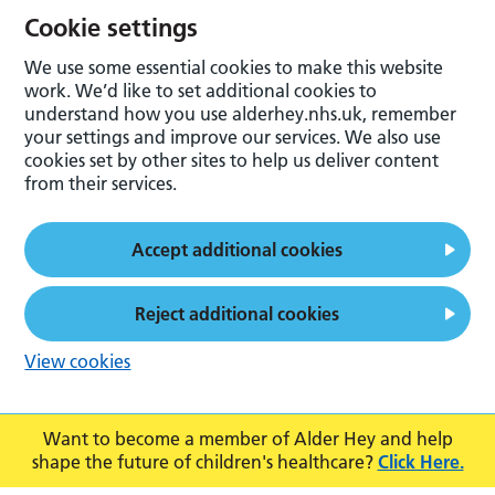
Cookie settings
We use some essential cookies to make this website
work. We’d like to set additional cookies to
understand how you use alderhey.nhs.uk, remember
your settings and improve our services. We also use
cookies set by other sites to help us deliver content
from their services.
Accept additional cookies
Reject additional cookies
View cookies
Want to become a member of Alder Hey and help
shape the future of children's healthcare?
Click Here.