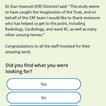
Dr Dan Hawcutt (CRF Director) said: “This study seems
to have caught the imagination of the Trust, and on
behalf of the CRF team I would like to thank everyone
who has helped us get to this point, including
Radiology, Cardiology, and ward 4C, as well as many
other unsung heroes.”
Congratulations to all the staff involved for their
amazing work.
Did you find what you were
looking for?
Yes
No