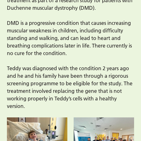
treatment as part of a research study for patients with
Duchenne muscular dystrophy (DMD).
DMD is a progressive condition that causes increasing
muscular weakness in children, including difficulty
standing and walking, and can lead to heart and
breathing complications later in life. There currently is
no cure for the condition.
Teddy was diagnosed with the condition 2 years ago
and he and his family have been through a rigorous
screening programme to be eligible for the study. The
treatment involved replacing the gene that is not
working properly in Teddy’s cells with a healthy
version.