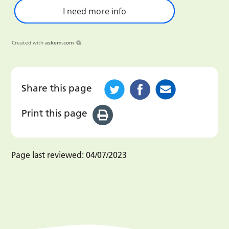
I need more info
Created with
askem.com
Share this page
Print this page
Page last reviewed:
04/07/2023