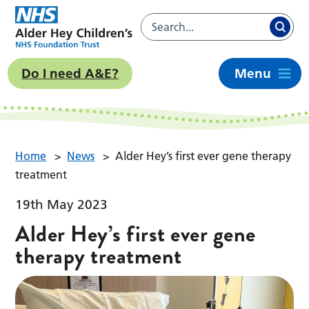
Do I need A&E?
Menu
Home
>
News
>
Alder Hey’s first ever gene therapy
treatment
19th May 2023
Alder Hey’s first ever gene
therapy treatment