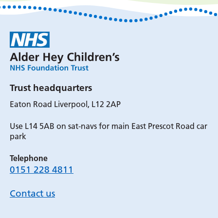
Trust headquarters
Eaton Road Liverpool, L12 2AP
Use L14 5AB on sat-navs for main East Prescot Road car
park
Telephone
0151 228 4811
Contact us