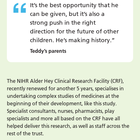
It’s the best opportunity that he
can be given, but it’s also a
strong push in the right
direction for the future of other
children. He’s making history.”
Teddy’s parents
The NIHR Alder Hey Clinical Research Facility (CRF),
recently renewed for another 5 years, specialises in
undertaking complex studies of medicines at the
beginning of their development, like this study.
Specialist consultants, nurses, pharmacists, play
specialists and more all based on the CRF have all
helped deliver this research, as well as staff across the
rest of the trust.