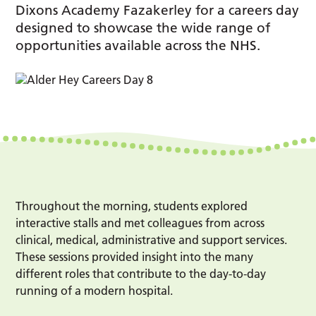
Dixons Academy Fazakerley for a careers day
designed to showcase the wide range of
opportunities available across the NHS.
Throughout the morning, students explored
interactive stalls and met colleagues from across
clinical, medical, administrative and support services.
These sessions provided insight into the many
different roles that contribute to the day-to-day
running of a modern hospital.