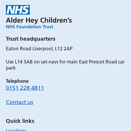
Trust headquarters
Eaton Road Liverpool, L12 2AP
Use L14 5AB on sat-navs for main East Prescot Road car
park
Telephone
0151 228 4811
Contact us
Quick links
Locations