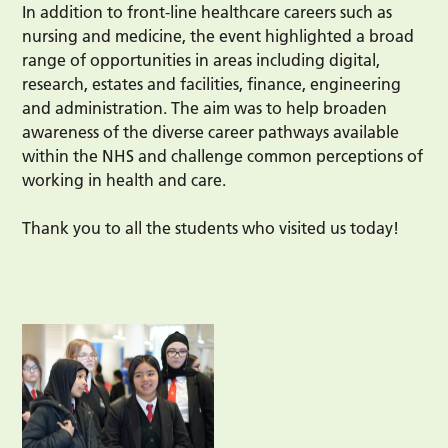
In addition to front-line healthcare careers such as
nursing and medicine, the event highlighted a broad
range of opportunities in areas including digital,
research, estates and facilities, finance, engineering
and administration. The aim was to help broaden
awareness of the diverse career pathways available
within the NHS and challenge common perceptions of
working in health and care.
Thank you to all the students who visited us today!