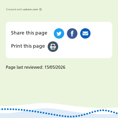
Created with
askem.com
Share this page
Print this page
Page last reviewed:
15/05/2026