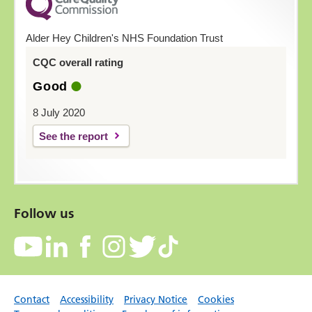
Alder Hey Children's NHS Foundation Trust
CQC overall rating
Good
8 July 2020
See the report
Follow us
Contact
Accessibility
Privacy Notice
Cookies