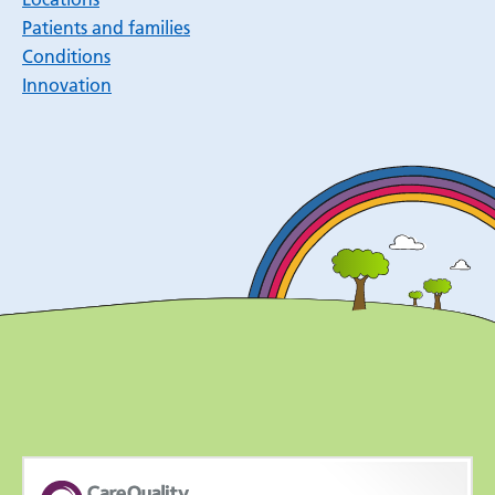
Patients and families
Conditions
Innovation