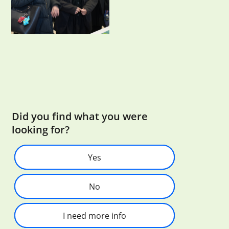
Did you find what you were
looking for?
Yes
No
I need more info