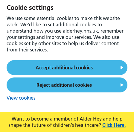
Cookie settings
We use some essential cookies to make this website
work. We’d like to set additional cookies to
understand how you use alderhey.nhs.uk, remember
your settings and improve our services. We also use
cookies set by other sites to help us deliver content
from their services.
Accept additional cookies
Reject additional cookies
View cookies
Want to become a member of Alder Hey and help
shape the future of children's healthcare?
Click Here.