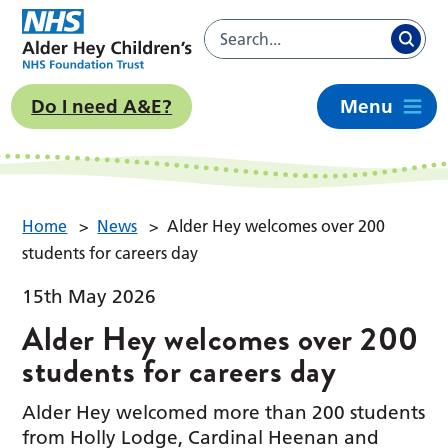
Do I need A&E?
Menu
Home
>
News
>
Alder Hey welcomes over 200
students for careers day
15th May 2026
Alder Hey welcomes over 200
students for careers day
Alder Hey welcomed more than 200 students
from Holly Lodge, Cardinal Heenan and