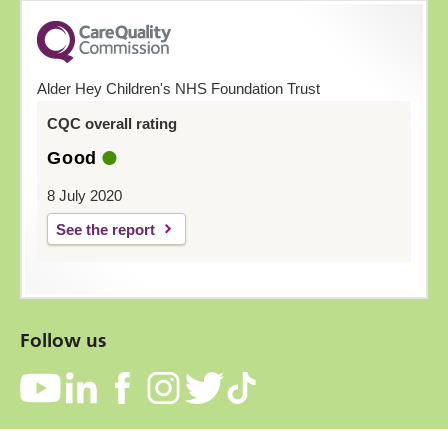
Alder Hey Children's NHS Foundation Trust
CQC overall rating
Good
8 July 2020
See the report
Follow us