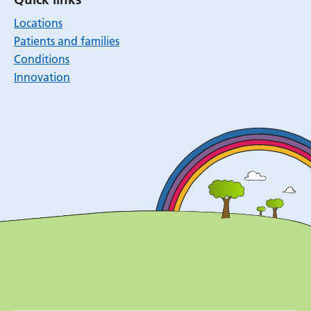
Locations
Patients and families
Conditions
Innovation