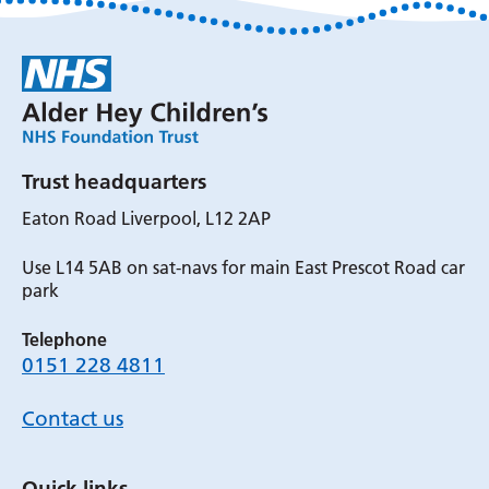
Trust headquarters
Eaton Road Liverpool, L12 2AP
Use L14 5AB on sat-navs for main East Prescot Road car
park
Telephone
0151 228 4811
Contact us
Quick links