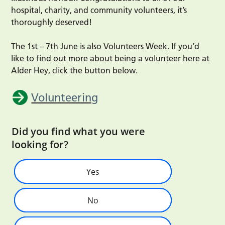
hospital, charity, and community volunteers, it’s
thoroughly deserved!
The 1st – 7th June is also Volunteers Week. If you’d
like to find out more about being a volunteer here at
Alder Hey, click the button below.
Volunteering
Did you find what you were
looking for?
Yes
No