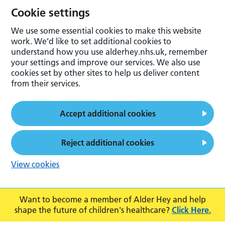
Cookie settings
We use some essential cookies to make this website
work. We’d like to set additional cookies to
understand how you use alderhey.nhs.uk, remember
your settings and improve our services. We also use
cookies set by other sites to help us deliver content
from their services.
Accept additional cookies
Reject additional cookies
View cookies
Want to become a member of Alder Hey and help
shape the future of children's healthcare?
Click Here.