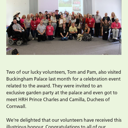
Two of our lucky volunteers, Tom and Pam, also visited
Buckingham Palace last month for a celebration event
related to the award. They were invited to an
exclusive garden party at the palace and even got to
meet HRH Prince Charles and Camilla, Duchess of
Cornwall.
We’re delighted that our volunteers have received this
illustrious honour. Congratulations to all of our