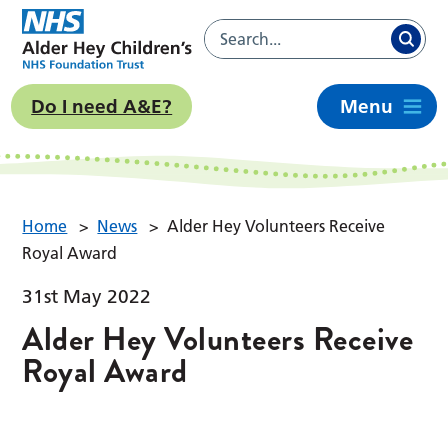
Do I need A&E?
Menu
Home
>
News
>
Alder Hey Volunteers Receive
Royal Award
31st May 2022
Alder Hey Volunteers Receive
Royal Award