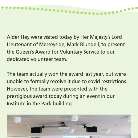
Alder Hey were visited today by Her Majesty’s Lord
Lieutenant of Merseyside, Mark Blundell, to present
the Queen’s Award for Voluntary Service to our
dedicated volunteer team.
The team actually won the award last year, but were
unable to formally receive it due to covid restrictions.
However, the team were presented with the
prestigious award today during an event in our
Institute in the Park building.