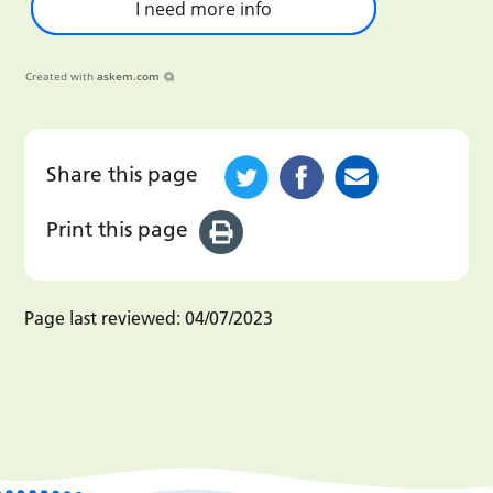
I need more info
Created with
askem.com
Share this page
Print this page
Page last reviewed:
04/07/2023