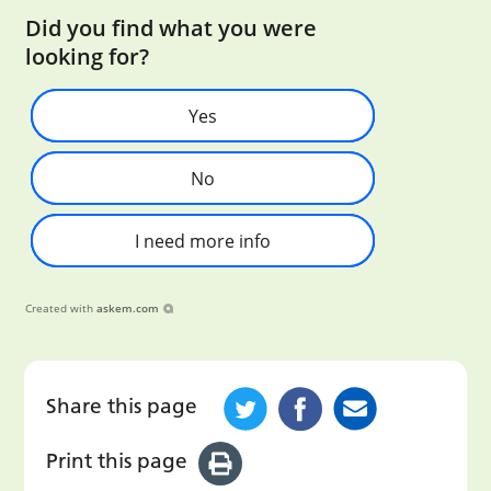
Did you find what you were
looking for?
Yes
No
I need more info
Created with
askem.com
Share this page
Print this page