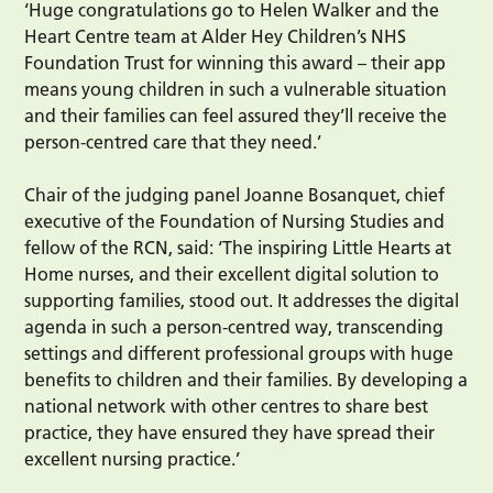
‘Huge congratulations go to Helen Walker and the
Heart Centre team at Alder Hey Children’s NHS
Foundation Trust for winning this award – their app
means young children in such a vulnerable situation
and their families can feel assured they’ll receive the
person-centred care that they need.’
Chair of the judging panel Joanne Bosanquet, chief
executive of the Foundation of Nursing Studies and
fellow of the RCN, said: ‘The inspiring Little Hearts at
Home nurses, and their excellent digital solution to
supporting families, stood out. It addresses the digital
agenda in such a person-centred way, transcending
settings and different professional groups with huge
benefits to children and their families. By developing a
national network with other centres to share best
practice, they have ensured they have spread their
excellent nursing practice.’