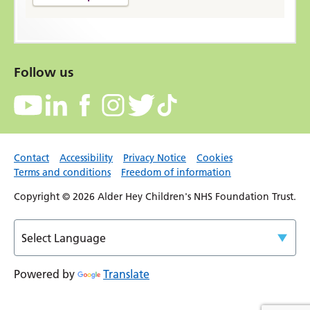
Follow us
Contact
Accessibility
Privacy Notice
Cookies
Terms and conditions
Freedom of information
Copyright © 2026 Alder Hey Children's NHS Foundation Trust.
Powered by
Translate