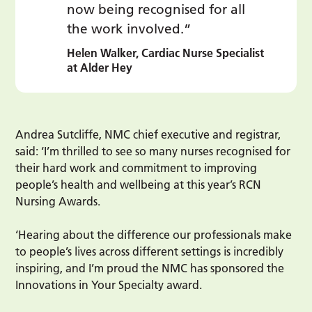
now being recognised for all
the work involved.”
Helen Walker, Cardiac Nurse Specialist
at Alder Hey
Andrea Sutcliffe, NMC chief executive and registrar,
said: ‘I’m thrilled to see so many nurses recognised for
their hard work and commitment to improving
people’s health and wellbeing at this year’s RCN
Nursing Awards.
‘Hearing about the difference our professionals make
to people’s lives across different settings is incredibly
inspiring, and I’m proud the NMC has sponsored the
Innovations in Your Specialty award.