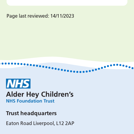
Page last reviewed:
14/11/2023
Trust headquarters
Eaton Road Liverpool, L12 2AP