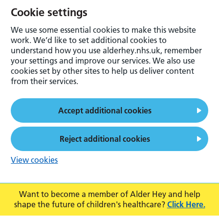
Cookie settings
We use some essential cookies to make this website
work. We’d like to set additional cookies to
understand how you use alderhey.nhs.uk, remember
your settings and improve our services. We also use
cookies set by other sites to help us deliver content
from their services.
Accept additional cookies
Reject additional cookies
View cookies
Want to become a member of Alder Hey and help
shape the future of children's healthcare?
Click Here.