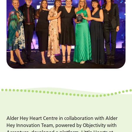
Alder Hey Heart Centre in collaboration with Alder
Hey Innovation Team, powered by Objectivity with