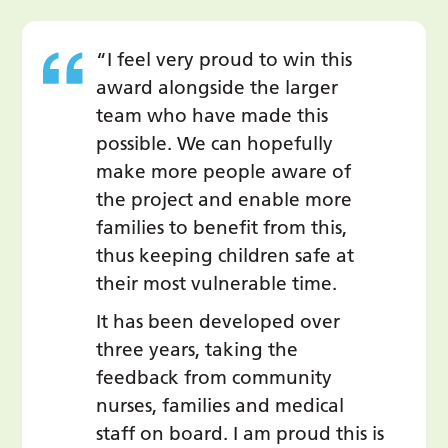
“I feel very proud to win this
award alongside the larger
team who have made this
possible. We can hopefully
make more people aware of
the project and enable more
families to benefit from this,
thus keeping children safe at
their most vulnerable time.
It has been developed over
three years, taking the
feedback from community
nurses, families and medical
staff on board. I am proud this is