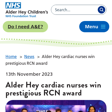
Do I need A&E?
Menu
Home
>
News
>
Alder Hey cardiac nurses win
prestigious RCN award
13th November 2023
Alder Hey cardiac nurses win
prestigious RCN award