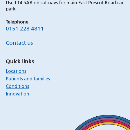
Use L14 5AB on sat-navs for main East Prescot Road car
park
Telephone
0151 228 4811
Contact us
Quick links
Locations
Patients and families
Conditions
Innovation