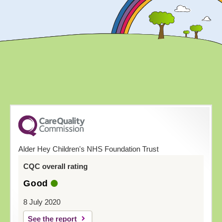
Alder Hey Children's NHS Foundation Trust
CQC overall rating
Good
8 July 2020
See the report