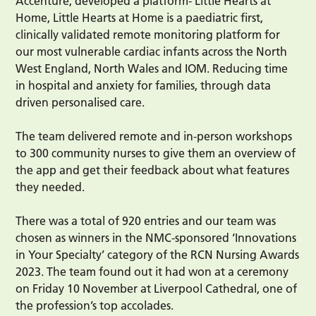
Accenture, developed a platform- Little Hearts at
Home, Little Hearts at Home is a paediatric first,
clinically validated remote monitoring platform for
our most vulnerable cardiac infants across the North
West England, North Wales and IOM. Reducing time
in hospital and anxiety for families, through data
driven personalised care.
The team delivered remote and in-person workshops
to 300 community nurses to give them an overview of
the app and get their feedback about what features
they needed.
There was a total of 920 entries and our team was
chosen as winners in the NMC-sponsored ‘Innovations
in Your Specialty’ category of the RCN Nursing Awards
2023. The team found out it had won at a ceremony
on Friday 10 November at Liverpool Cathedral, one of
the profession’s top accolades.