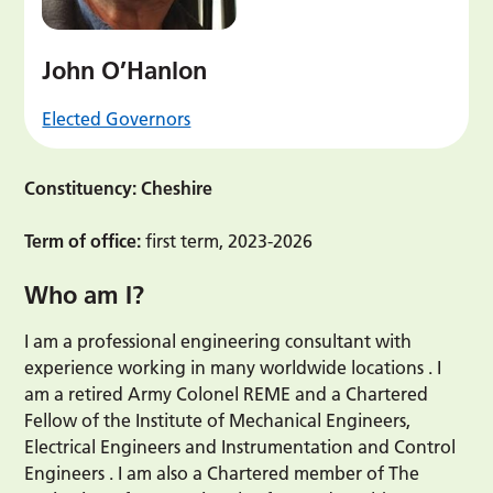
John O’Hanlon
Elected Governors
Constituency: Cheshire
Term of office:
first term, 2023-2026
Who am I?
I am a professional engineering consultant with
experience working in many worldwide locations . I
am a retired Army Colonel REME and a Chartered
Fellow of the Institute of Mechanical Engineers,
Electrical Engineers and Instrumentation and Control
Engineers . I am also a Chartered member of The