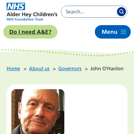
Do I need A&E?
Menu
Home
>
About us
>
Governors
>
John O’Hanlon