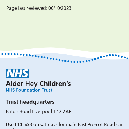
Page last reviewed:
06/10/2023
Trust headquarters
Eaton Road Liverpool, L12 2AP
Use L14 5AB on sat-navs for main East Prescot Road car