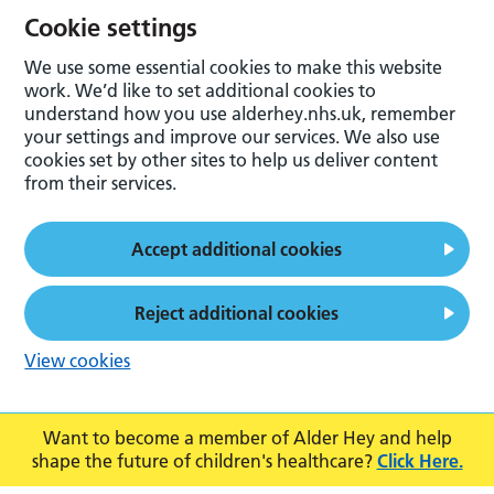
Cookie settings
We use some essential cookies to make this website
work. We’d like to set additional cookies to
understand how you use alderhey.nhs.uk, remember
your settings and improve our services. We also use
cookies set by other sites to help us deliver content
from their services.
Accept additional cookies
Reject additional cookies
View cookies
Want to become a member of Alder Hey and help
shape the future of children's healthcare?
Click Here.