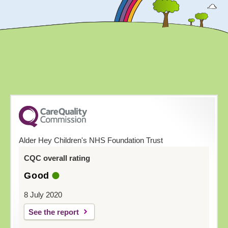
Alder Hey Children's NHS Foundation Trust
CQC overall rating
Good
8 July 2020
See the report