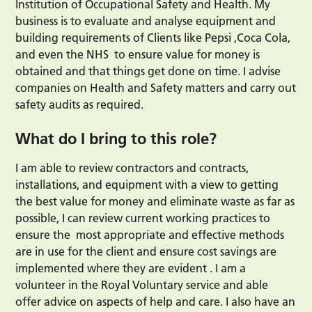
Institution of Occupational Safety and Health. My
business is to evaluate and analyse equipment and
building requirements of Clients like Pepsi ,Coca Cola,
and even the NHS to ensure value for money is
obtained and that things get done on time. I advise
companies on Health and Safety matters and carry out
safety audits as required.
What do I bring to this role?
I am able to review contractors and contracts,
installations, and equipment with a view to getting
the best value for money and eliminate waste as far as
possible, I can review current working practices to
ensure the most appropriate and effective methods
are in use for the client and ensure cost savings are
implemented where they are evident . I am a
volunteer in the Royal Voluntary service and able
offer advice on aspects of help and care. I also have an