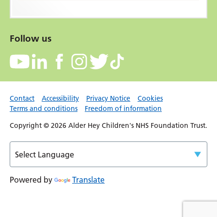
Follow us
Contact
Accessibility
Privacy Notice
Cookies
Terms and conditions
Freedom of information
Copyright © 2026 Alder Hey Children's NHS Foundation Trust.
Powered by
Translate