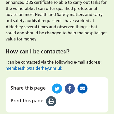
enhanced DBS certificate so able to carry out tasks for
the vulnerable . I can offer qualified professional
advice on most Health and Safety matters and carry
out safety audits if requested. I have worked at
Alderhey several times and observed things that
could and should be changed to help the hospital get
value for money.
How can I be contacted?
I can be contacted via the following e-mail address:
membership@alderhey.nhs.uk
Share this page
Print this page