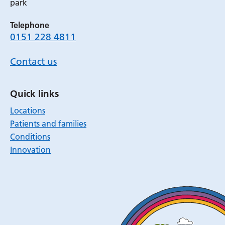
park
Telephone
0151 228 4811
Contact us
Quick links
Locations
Patients and families
Conditions
Innovation