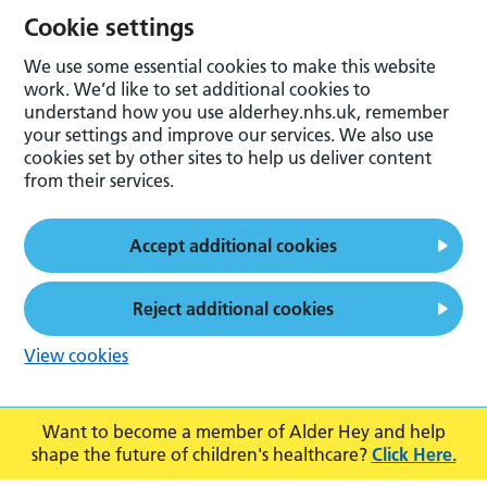
Cookie settings
We use some essential cookies to make this website
work. We’d like to set additional cookies to
understand how you use alderhey.nhs.uk, remember
your settings and improve our services. We also use
cookies set by other sites to help us deliver content
from their services.
Accept additional cookies
Reject additional cookies
View cookies
Want to become a member of Alder Hey and help
shape the future of children's healthcare?
Click Here.