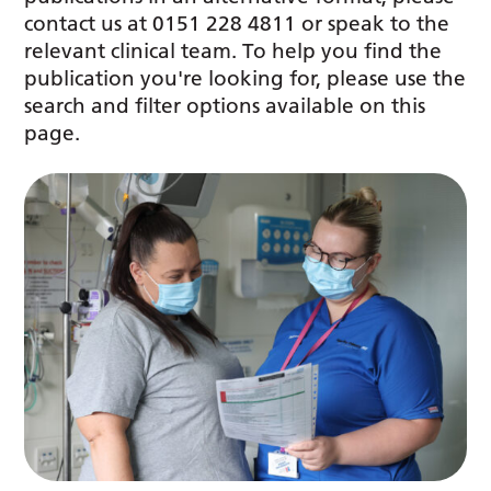
contact us at 0151 228 4811 or speak to the
relevant clinical team. To help you find the
publication you're looking for, please use the
search and filter options available on this
page.