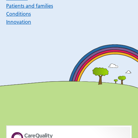
Patients and families
Conditions
Innovation