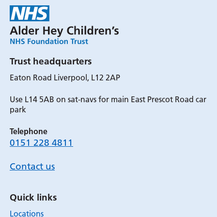
Trust headquarters
Eaton Road Liverpool, L12 2AP
Use L14 5AB on sat-navs for main East Prescot Road car
park
Telephone
0151 228 4811
Contact us
Quick links
Locations