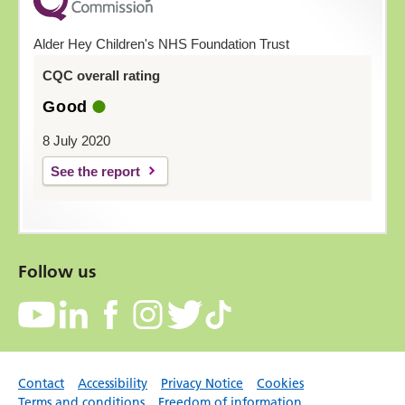
Alder Hey Children's NHS Foundation Trust
CQC overall rating
Good
8 July 2020
See the report
Follow us
Contact
Accessibility
Privacy Notice
Cookies
Terms and conditions
Freedom of information