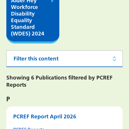
Alder Hey
Workforce
Disability
Equality
Standard
(WDES) 2024
Filter this content
Showing 6 Publications filtered by PCREF
Reports
P
PCREF Report April 2026