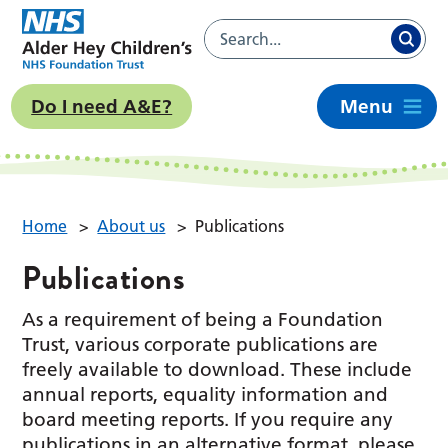
Do I need A&E?
Menu
Home
>
About us
>
Publications
Publications
As a requirement of being a Foundation
Trust, various corporate publications are
freely available to download. These include
annual reports, equality information and
board meeting reports. If you require any
publications in an alternative format, please