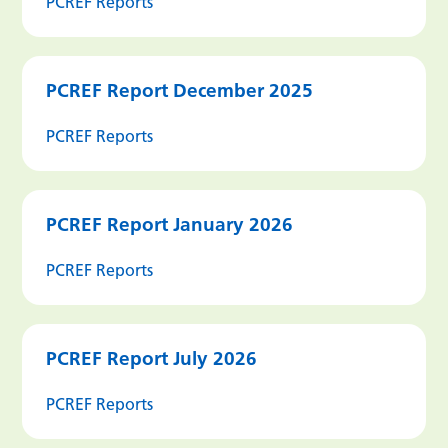
PCREF Reports
PCREF Report December 2025
PCREF Reports
PCREF Report January 2026
PCREF Reports
PCREF Report July 2026
PCREF Reports