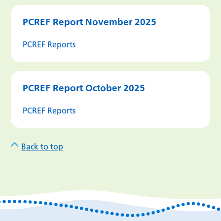
PCREF Report November 2025
PCREF Reports
PCREF Report October 2025
PCREF Reports
Back to top