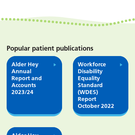
Popular patient publications
Alder Hey
Workforce
Annual
Disability
Report and
Equality
Accounts
Standard
2023/24
(WDES)
Report
October 2022